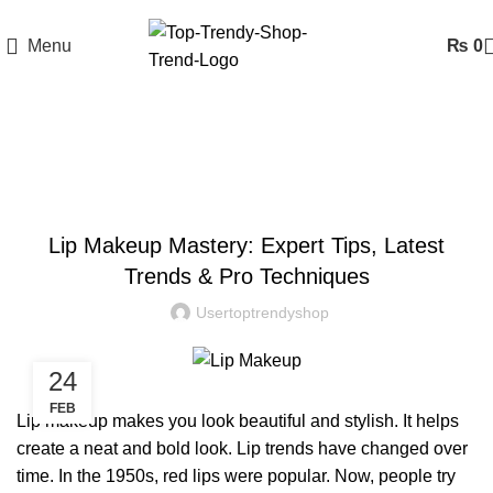
Menu
₨
0
Blog
BLOG
Lip Makeup Mastery: Expert Tips, Latest
Trends & Pro Techniques
Usertoptrendyshop
24
FEB
Lip makeup
makes you look beautiful and stylish. It helps
create a neat and bold look. Lip trends have changed over
time. In the 1950s, red lips were popular. Now, people try