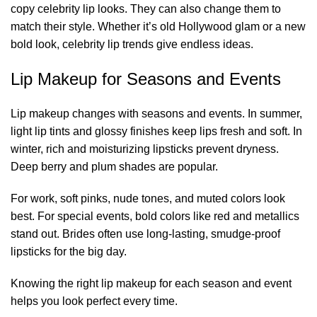
copy celebrity lip looks. They can also change them to
match their style. Whether it’s old Hollywood glam or a new
bold look, celebrity lip trends give endless ideas.
Lip Makeup for Seasons and Events
Lip makeup changes with seasons and events. In summer,
light lip tints and glossy finishes keep lips fresh and soft. In
winter, rich and moisturizing lipsticks prevent dryness.
Deep berry and plum shades are popular.
For work, soft pinks, nude tones, and muted colors look
best. For special events, bold colors like red and metallics
stand out. Brides often use long-lasting, smudge-proof
lipsticks for the big day.
Knowing the right lip makeup for each season and event
helps you look perfect every time.