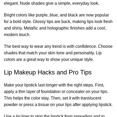
elegant. Nude shades give a simple, everyday look.
Bright colors like purple, blue, and black are now popular
for a bold style. Glossy lips are back, making lips look fresh
and shiny. Metallic and holographic finishes add a cool,
modern touch.
The best way to wear any trend is with confidence. Choose
shades that match your skin tone and personality. Lip
colors are a great way to show your unique style.
Lip Makeup Hacks and Pro Tips
Make your lipstick last longer with the right steps. First,
apply a thin layer of foundation or concealer on your lips.
This helps the color stay. Then, set it with translucent
powder or press a tissue on your lips after applying lipstick.
Use a lip liner to stop the lipstick from spreading and to