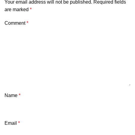
Your email address will not be published.
Required fields
are marked
*
Comment
*
Name
*
Email
*