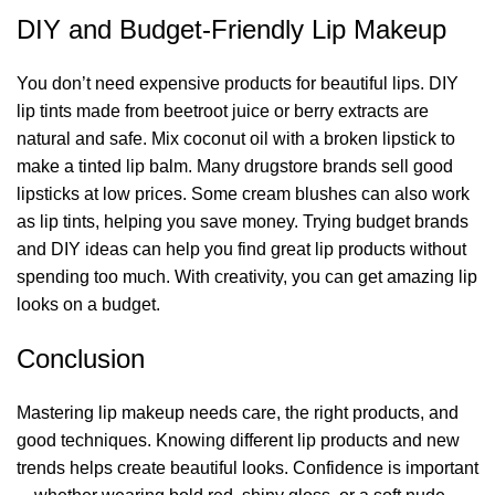
DIY and Budget-Friendly Lip Makeup
You don’t need expensive products for beautiful lips. DIY
lip tints made from beetroot juice or berry extracts are
natural and safe. Mix coconut oil with a broken lipstick to
make a tinted lip balm. Many drugstore brands sell good
lipsticks at low prices. Some cream blushes can also work
as lip tints, helping you save money. Trying budget brands
and DIY ideas can help you find great lip products without
spending too much. With creativity, you can get amazing lip
looks on a budget.
Conclusion
Mastering lip makeup needs care, the right products, and
good techniques. Knowing different lip products and new
trends helps create beautiful looks. Confidence is important