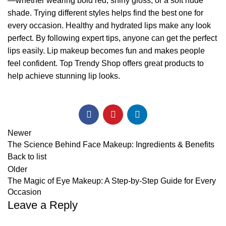
—whether wearing bold red, shiny gloss, or a soft nude
shade. Trying different styles helps find the best one for
every occasion. Healthy and hydrated lips make any look
perfect. By following expert tips, anyone can get the perfect
lips easily. Lip makeup becomes fun and makes people
feel confident.
Top Trendy Shop
offers great products to
help achieve stunning lip looks.
Newer
The Science Behind Face Makeup: Ingredients & Benefits
Back to list
Older
The Magic of Eye Makeup: A Step-by-Step Guide for Every
Occasion
Leave a Reply