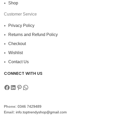
Shop
Customer Service
Privacy Policy
Returns and Refund Policy
Checkout
Wishlist
Contact Us
CONNECT WITH US
Phone:
0346 7429489
Email:
info.toptrendyshop@gmail.com