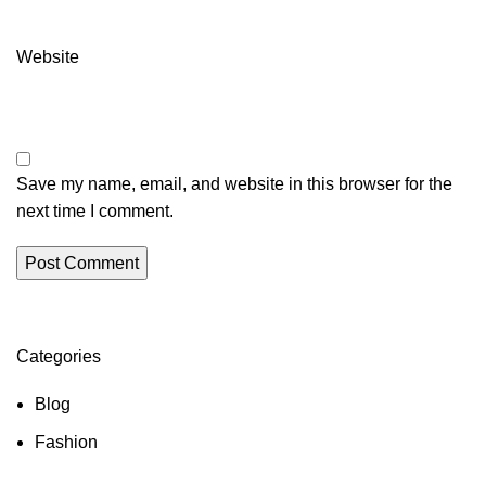
Website
Save my name, email, and website in this browser for the
next time I comment.
Categories
Blog
Fashion