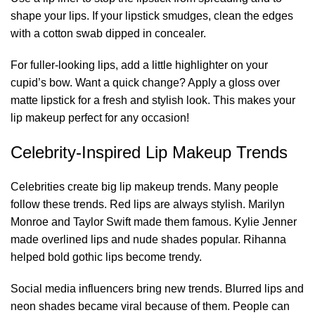
shape your lips. If your lipstick smudges, clean the edges
with a cotton swab dipped in concealer.
For fuller-looking lips, add a little highlighter on your
cupid’s bow. Want a quick change? Apply a gloss over
matte lipstick for a fresh and stylish look. This makes your
lip makeup perfect for any occasion!
Celebrity-Inspired Lip Makeup Trends
Celebrities create big lip makeup trends. Many people
follow these trends. Red lips are always stylish. Marilyn
Monroe and Taylor Swift made them famous. Kylie Jenner
made overlined lips and nude shades popular. Rihanna
helped bold gothic lips become trendy.
Social media influencers bring new trends. Blurred lips and
neon shades became viral because of them. People can