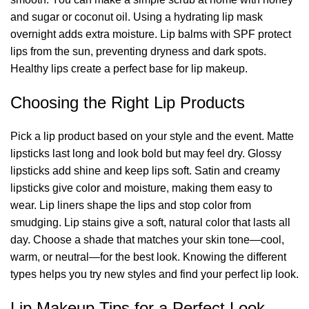
and sugar or coconut oil. Using a hydrating lip mask
overnight adds extra moisture. Lip balms with SPF protect
lips from the sun, preventing dryness and dark spots.
Healthy lips create a perfect base for lip makeup.
Choosing the Right Lip Products
Pick a lip product based on your style and the event. Matte
lipsticks last long and look bold but may feel dry. Glossy
lipsticks add shine and keep lips soft. Satin and creamy
lipsticks give color and moisture, making them easy to
wear. Lip liners shape the lips and stop color from
smudging. Lip stains give a soft, natural color that lasts all
day. Choose a shade that matches your skin tone—cool,
warm, or neutral—for the best look. Knowing the different
types helps you try new styles and find your perfect lip look.
Lip Makeup Tips for a Perfect Look