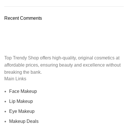
Recent Comments
Top Trendy Shop offers high-quality, original cosmetics at
affordable prices, ensuring beauty and excellence without
breaking the bank.
Main Links
Face Makeup
Lip Makeup
Eye Makeup
Makeup Deals