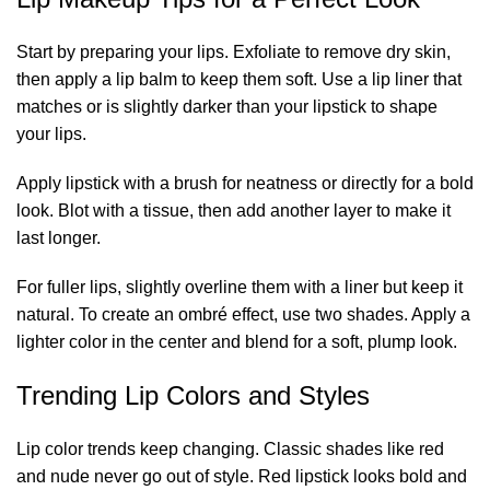
Start by preparing your lips. Exfoliate to remove dry skin,
then apply a lip balm to keep them soft. Use a lip liner that
matches or is slightly darker than your lipstick to shape
your lips.
Apply lipstick with a brush for neatness or directly for a bold
look. Blot with a tissue, then add another layer to make it
last longer.
For fuller lips, slightly overline them with a liner but keep it
natural. To create an ombré effect, use two shades. Apply a
lighter color in the center and blend for a soft, plump look.
Trending Lip Colors and Styles
Lip color trends keep changing. Classic shades like red
and nude never go out of style. Red lipstick looks bold and