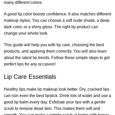
many different colors.
A good lip color boosts confidence. It also matches different
makeup styles. You can choose a soft nude shade, a deep
dark color, or a shiny gloss. The right lip product can
change your whole look.
This guide will help you with lip care, choosing the best
products, and applying them correctly. You will also learn
about the latest lip trends. Follow these simple steps to get
perfect lips for any occasion!
Lip Care Essentials
Healthy lips make lip makeup look better. Dry, cracked lips
can ruin even the best lipstick. Drink lots of water and use a
good lip balm every day. Exfoliate your lips with a gentle
scrub to remove dead skin. This makes them soft and
smooth. You can make a simple scrub at home with honey