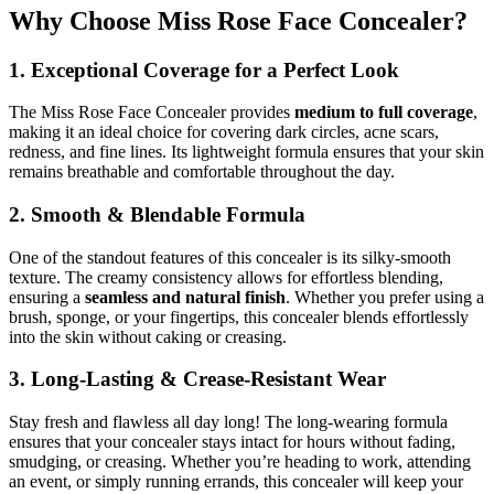
Why Choose Miss Rose Face Concealer?
1. Exceptional Coverage for a Perfect Look
The Miss Rose Face Concealer provides
medium to full coverage
,
making it an ideal choice for covering dark circles, acne scars,
redness, and fine lines. Its lightweight formula ensures that your skin
remains breathable and comfortable throughout the day.
2. Smooth & Blendable Formula
One of the standout features of this concealer is its silky-smooth
texture. The creamy consistency allows for effortless blending,
ensuring a
seamless and natural finish
. Whether you prefer using a
brush, sponge, or your fingertips, this concealer blends effortlessly
into the skin without caking or creasing.
3. Long-Lasting & Crease-Resistant Wear
Stay fresh and flawless all day long! The long-wearing formula
ensures that your concealer stays intact for hours without fading,
smudging, or creasing. Whether you’re heading to work, attending
an event, or simply running errands, this concealer will keep your