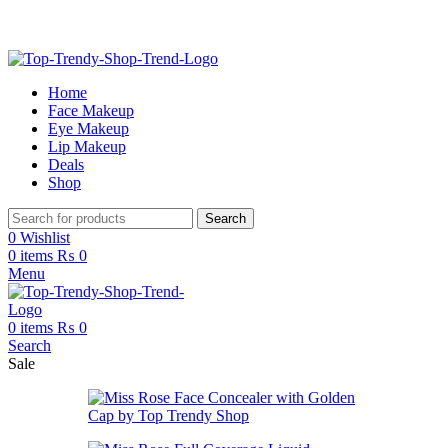
Free Shipping on Order Above 2999
Home
Face Makeup
Eye Makeup
Lip Makeup
Deals
Shop
Search
0
Wishlist
0
items
₨
0
Menu
0
items
₨
0
Search
Sale