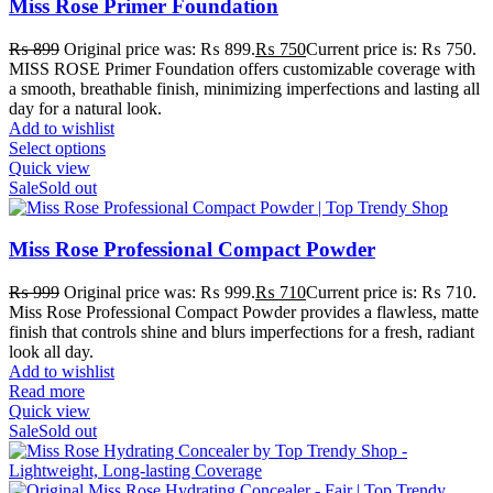
Miss Rose Primer Foundation
₨
899
Original price was: ₨ 899.
₨
750
Current price is: ₨ 750.
MISS ROSE Primer Foundation offers customizable coverage with
a smooth, breathable finish, minimizing imperfections and lasting all
day for a natural look.
Add to wishlist
Select options
Quick view
Sale
Sold out
Miss Rose Professional Compact Powder
₨
999
Original price was: ₨ 999.
₨
710
Current price is: ₨ 710.
Miss Rose Professional Compact Powder provides a flawless, matte
finish that controls shine and blurs imperfections for a fresh, radiant
look all day.
Add to wishlist
Read more
Quick view
Sale
Sold out