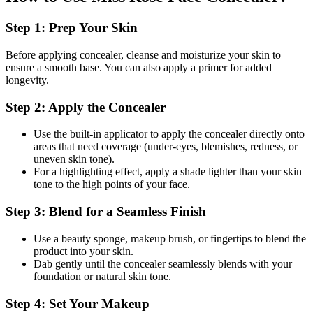
Step 1: Prep Your Skin
Before applying concealer, cleanse and moisturize your skin to
ensure a smooth base. You can also apply a primer for added
longevity.
Step 2: Apply the Concealer
Use the built-in applicator to apply the concealer directly onto
areas that need coverage (under-eyes, blemishes, redness, or
uneven skin tone).
For a highlighting effect, apply a shade lighter than your skin
tone to the high points of your face.
Step 3: Blend for a Seamless Finish
Use a beauty sponge, makeup brush, or fingertips to blend the
product into your skin.
Dab gently until the concealer seamlessly blends with your
foundation or natural skin tone.
Step 4: Set Your Makeup