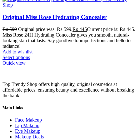
Original Miss Rose Hydrating Concealer
₨
599
Original price was: ₨ 599.
₨
445
Current price is: ₨ 445.
Miss Rose 24H Hydrating Concealer gives you smooth, natural-
looking skin that lasts. Say goodbye to imperfections and hello to
radiance!
Add to wishlist
Select options
Quick view
Top Trendy Shop offers high-quality, original cosmetics at
affordable prices, ensuring beauty and excellence without breaking
the bank.
Main Links
Face Makeup
Lip Makeup
Eye Makeup
Makeup Deals