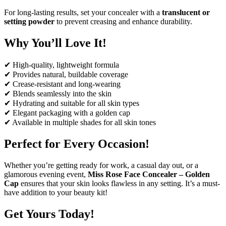
For long-lasting results, set your concealer with a
translucent or
setting powder
to prevent creasing and enhance durability.
Why You’ll Love It!
✔ High-quality, lightweight formula
✔ Provides natural, buildable coverage
✔ Crease-resistant and long-wearing
✔ Blends seamlessly into the skin
✔ Hydrating and suitable for all skin types
✔ Elegant packaging with a golden cap
✔ Available in multiple shades for all skin tones
Perfect for Every Occasion!
Whether you’re getting ready for work, a casual day out, or a
glamorous evening event,
Miss Rose Face Concealer – Golden
Cap
ensures that your skin looks flawless in any setting. It’s a must-
have addition to your beauty kit!
Get Yours Today!