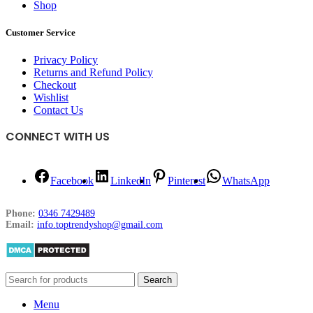
Shop
Customer Service
Privacy Policy
Returns and Refund Policy
Checkout
Wishlist
Contact Us
CONNECT WITH US
Facebook
LinkedIn
Pinterest
WhatsApp
Phone:
0346 7429489
Email:
info.toptrendyshop@gmail.com
Search
Menu