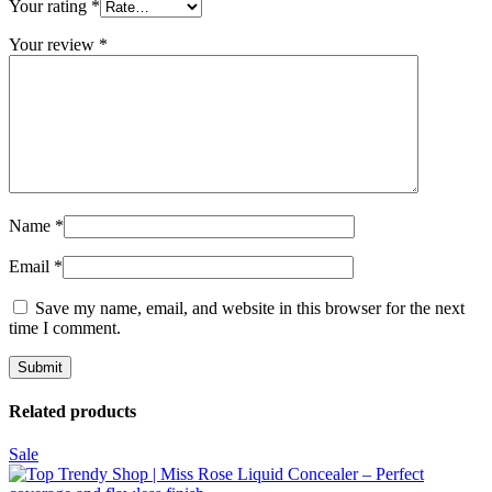
Your rating
*
Your review
*
Name
*
Email
*
Save my name, email, and website in this browser for the next
time I comment.
Related products
Sale