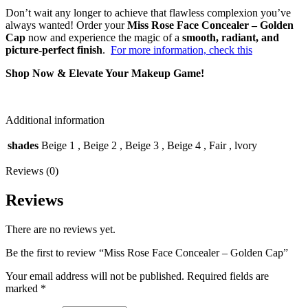
Don’t wait any longer to achieve that flawless complexion you’ve
always wanted! Order your
Miss Rose Face Concealer – Golden
Cap
now and experience the magic of a
smooth, radiant, and
picture-perfect finish
.
For more information, check this
Shop Now & Elevate Your Makeup Game!
Additional information
shades
Beige 1
,
Beige 2
,
Beige 3
,
Beige 4
,
Fair
,
lvory
Reviews (0)
Reviews
There are no reviews yet.
Be the first to review “Miss Rose Face Concealer – Golden Cap”
Your email address will not be published.
Required fields are
marked
*