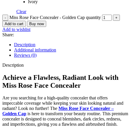
lvory
Clear
Miss Rose Face Concealer - Golden Cap quantity
Add to cart
Buy now
Add to wishlist
Share:
Description
Additional information
Reviews (0)
Description
Achieve a Flawless, Radiant Look with
Miss Rose Face Concealer
Are you searching for a high-quality concealer that offers
impeccable coverage while keeping your skin looking natural and
radiant? Look no further! The
Miss Rose Face Concealer –
Golden Cap
is here to transform your beauty routine. This premium
concealer is designed to conceal blemishes, dark circles, redness,
and imperfections, giving you a flawless and airbrushed finish.