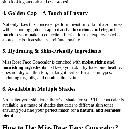
skin looking smooth and even-toned.
4. Golden Cap – A Touch of Luxury
Not only does this concealer perform beautifully, but it also comes
with a stunning golden cap that adds a
luxurious and elegant
touch
to your makeup collection. Perfect for makeup lovers who
appreciate both aesthetics and functionality.
5. Hydrating & Skin-Friendly Ingredients
Miss Rose Face Concealer is enriched with
moisturizing and
nourishing ingredients
that keep your skin hydrated and healthy. It
does not dry out the skin, making it perfect for all skin types,
including dry, oily, and combination skin.
6. Available in Multiple Shades
No matter your skin tone, there’s a shade for you! This concealer is
available in a range of shades that cater to different skin tones,
ensuring you find your perfect match for a
natural and seamless
blend
.
How to Use Miss Rose Face Concealer?