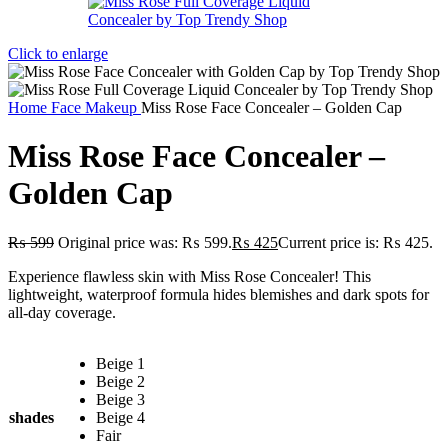
Click to enlarge
Home
Face Makeup
Miss Rose Face Concealer – Golden Cap
Miss Rose Face Concealer –
Golden Cap
₨
599
Original price was: ₨ 599.
₨
425
Current price is: ₨ 425.
Experience flawless skin with Miss Rose Concealer! This
lightweight, waterproof formula hides blemishes and dark spots for
all-day coverage.
Beige 1
Beige 2
Beige 3
shades
Beige 4
Fair