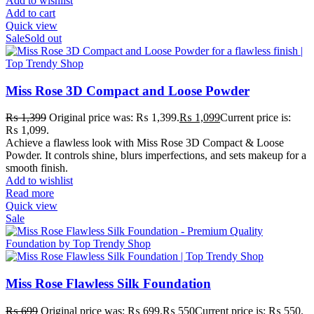
Add to wishlist
Add to cart
Quick view
Sale
Sold out
Miss Rose 3D Compact and Loose Powder
₨
1,399
Original price was: ₨ 1,399.
₨
1,099
Current price is:
₨ 1,099.
Achieve a flawless look with Miss Rose 3D Compact & Loose
Powder. It controls shine, blurs imperfections, and sets makeup for a
smooth finish.
Add to wishlist
Read more
Quick view
Sale
Miss Rose Flawless Silk Foundation
₨
699
Original price was: ₨ 699.
₨
550
Current price is: ₨ 550.