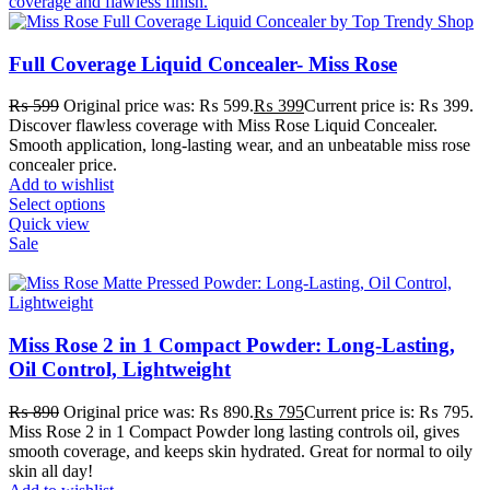
Full Coverage Liquid Concealer- Miss Rose
₨
599
Original price was: ₨ 599.
₨
399
Current price is: ₨ 399.
Discover flawless coverage with Miss Rose Liquid Concealer.
Smooth application, long-lasting wear, and an unbeatable miss rose
concealer price.
Add to wishlist
Select options
Quick view
Sale
Miss Rose 2 in 1 Compact Powder: Long-Lasting,
Oil Control, Lightweight
₨
890
Original price was: ₨ 890.
₨
795
Current price is: ₨ 795.
Miss Rose 2 in 1 Compact Powder long lasting controls oil, gives
smooth coverage, and keeps skin hydrated. Great for normal to oily
skin all day!