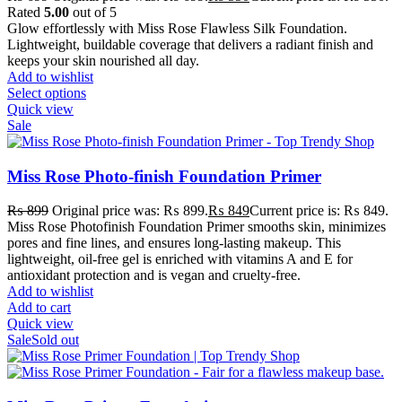
Rated
5.00
out of 5
Glow effortlessly with Miss Rose Flawless Silk Foundation.
Lightweight, buildable coverage that delivers a radiant finish and
keeps your skin nourished all day.
Add to wishlist
Select options
Quick view
Sale
Miss Rose Photo-finish Foundation Primer
₨
899
Original price was: ₨ 899.
₨
849
Current price is: ₨ 849.
Miss Rose Photofinish Foundation Primer smooths skin, minimizes
pores and fine lines, and ensures long-lasting makeup. This
lightweight, oil-free gel is enriched with vitamins A and E for
antioxidant protection and is vegan and cruelty-free.
Add to wishlist
Add to cart
Quick view
Sale
Sold out