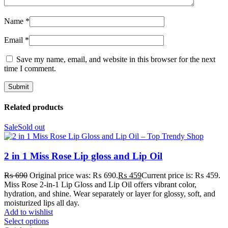
Name
*
Email
*
Save my name, email, and website in this browser for the next
time I comment.
Related products
Sale
Sold out
2 in 1 Miss Rose Lip gloss and Lip Oil
₨
690
Original price was: ₨ 690.
₨
459
Current price is: ₨ 459.
Miss Rose 2-in-1 Lip Gloss and Lip Oil offers vibrant color,
hydration, and shine. Wear separately or layer for glossy, soft, and
moisturized lips all day.
Add to wishlist
Select options