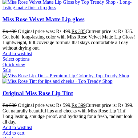
Miss Rose Velvet Matte Lip gloss
₨
499
Original price was: ₨ 499.
₨
335
Current price is: ₨ 335.
Get bold, long-lasting color with Miss Rose Velvet Matte Lip Gloss!
Lightweight, full-coverage formula that stays comfortable all day
without drying out.
Add to wishlist
Select options
Quick view
Sale
Original Miss Rose Lip Tint
₨
599
Original price was: ₨ 599.
₨
399
Current price is: ₨ 399.
Get naturally beautiful lips and cheeks with Miss Rose Lip Tint!
Long-lasting, smudge-proof, and hydrating for a fresh, radiant look
all day.
Add to wishlist
Add to cart