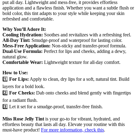
put all day. Lightweight and mess-free, it provides effortless
application and a flawless finish. Whether you want a subtle flush or
bold color, this tint adapts to your style while keeping your skin
refreshed and comfortable.
Why You’ll Adore It:
Cooling Hydration:
Soothes and revitalizes with a refreshing feel.
All-Day Tint:
Smudge-proof and waterproof for lasting color.
Mess-Free Application:
Non-sticky and transfer-proof formula.
Dual-Use Formula:
Perfect for lips and cheeks, adding a dewy,
natural glow.
Comfortable Wear:
Lightweight texture for all-day comfort.
How to Use:
1️⃣
For Lips:
Apply to clean, dry lips for a soft, natural tint. Build
layers for a bold look.
2️⃣
For Cheeks:
Dab onto cheeks and blend gently with fingertips
for a radiant flush.
3️⃣ Let it set for a smudge-proof, transfer-free finish.
Miss Rose Jelly Tint
is your go-to for vibrant, hydrated, and
effortless beauty that lasts all day. Elevate your routine with this
must-have product!
For more information, check this
.