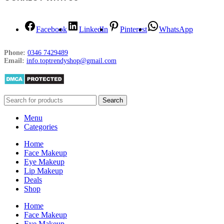
Facebook
LinkedIn
Pinterest
WhatsApp
Phone:
0346 7429489
Email:
info.toptrendyshop@gmail.com
Search
Menu
Categories
Home
Face Makeup
Eye Makeup
Lip Makeup
Deals
Shop
Home
Face Makeup
Eye Makeup