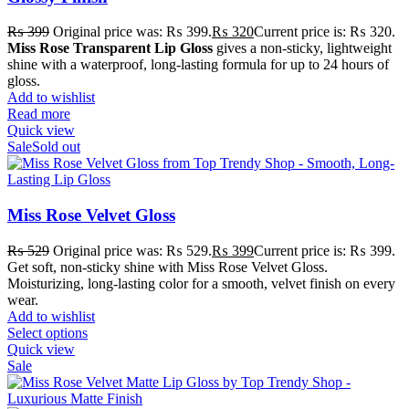
₨
399
Original price was: ₨ 399.
₨
320
Current price is: ₨ 320.
Miss Rose Transparent Lip Gloss
gives a non-sticky, lightweight
shine with a waterproof, long-lasting formula for up to 24 hours of
gloss.
Add to wishlist
Read more
Quick view
Sale
Sold out
Miss Rose Velvet Gloss
₨
529
Original price was: ₨ 529.
₨
399
Current price is: ₨ 399.
Get soft, non-sticky shine with Miss Rose Velvet Gloss.
Moisturizing, long-lasting color for a smooth, velvet finish on every
wear.
Add to wishlist
Select options
Quick view
Sale