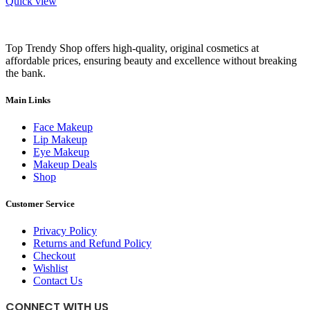
Quick view
Top Trendy Shop offers high-quality, original cosmetics at
affordable prices, ensuring beauty and excellence without breaking
the bank.
Main Links
Face Makeup
Lip Makeup
Eye Makeup
Makeup Deals
Shop
Customer Service
Privacy Policy
Returns and Refund Policy
Checkout
Wishlist
Contact Us
CONNECT WITH US