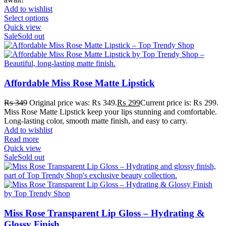
Add to wishlist
Select options
Quick view
Sale
Sold out
Affordable Miss Rose Matte Lipstick
₨
349
Original price was: ₨ 349.
₨
299
Current price is: ₨ 299.
Miss Rose Matte Lipstick keep your lips stunning and comfortable.
Long-lasting color, smooth matte finish, and easy to carry.
Add to wishlist
Read more
Quick view
Sale
Sold out
Miss Rose Transparent Lip Gloss – Hydrating &
Glossy Finish