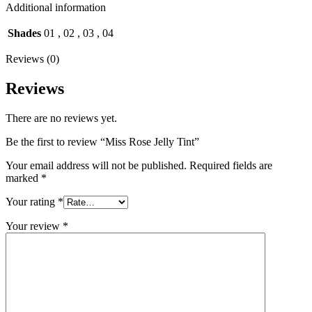
Additional information
Shades
01
,
02
,
03
,
04
Reviews (0)
Reviews
There are no reviews yet.
Be the first to review “Miss Rose Jelly Tint”
Your email address will not be published.
Required fields are
marked
*
Your rating
*
Your review
*