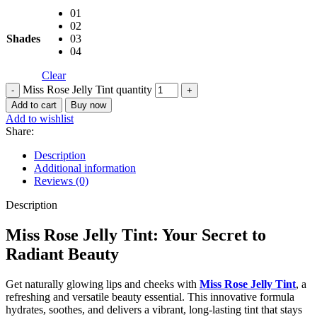
01
02
Shades
03
04
Clear
Miss Rose Jelly Tint quantity
Add to cart
Buy now
Add to wishlist
Share:
Description
Additional information
Reviews (0)
Description
Miss Rose Jelly Tint: Your Secret to
Radiant Beauty
Get naturally glowing lips and cheeks with
Miss Rose Jelly Tint
, a
refreshing and versatile beauty essential. This innovative formula
hydrates, soothes, and delivers a vibrant, long-lasting tint that stays