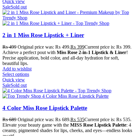
Quick view
Sale
Sold out
2 in 1 Miss Rose Lipstick + Liner
₨
499
Original price was: ₨ 499.
₨
399
Current price is: ₨ 399.
Achieve a perfect pout with
Miss Rose 2-in-1 Lipstick & Liner
!
Precise application, bold color, and all-day hydration for soft,
beautiful lips.
Add to wishlist
Select options
Quick view
Sale
Sold out
4 Color Miss Rose Lipstick Palette
₨
689
Original price was: ₨ 689.
₨
535
Current price is: ₨ 535.
Elevate your beauty game with the
MISS Rose Lipstick Palette
: 4
creamy, pigmented shades for lips, cheeks, and eyes—endless looks
await!