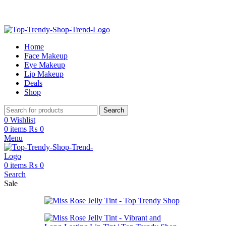
Free Shipping on Order Above 2999
Home
Face Makeup
Eye Makeup
Lip Makeup
Deals
Shop
Search
0
Wishlist
0
items
₨
0
Menu
0
items
₨
0
Search
Sale