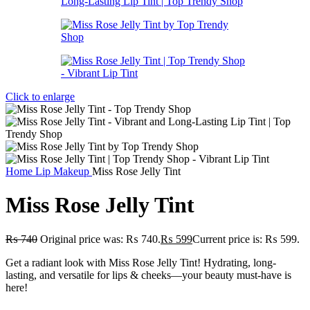
Click to enlarge
Home
Lip Makeup
Miss Rose Jelly Tint
Miss Rose Jelly Tint
₨
740
Original price was: ₨ 740.
₨
599
Current price is: ₨ 599.
Get a radiant look with Miss Rose Jelly Tint! Hydrating, long-
lasting, and versatile for lips & cheeks—your beauty must-have is
here!