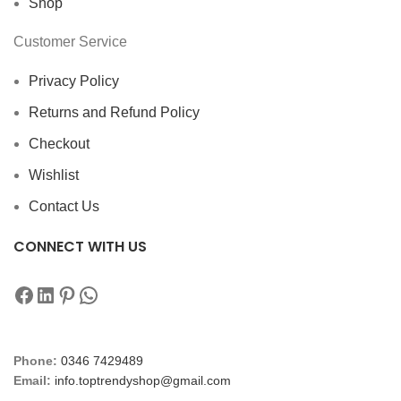
Shop
Customer Service
Privacy Policy
Returns and Refund Policy
Checkout
Wishlist
Contact Us
CONNECT WITH US
Phone:
0346 7429489
Email:
info.toptrendyshop@gmail.com