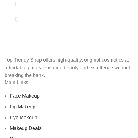
Top Trendy Shop offers high-quality, original cosmetics at
affordable prices, ensuring beauty and excellence without
breaking the bank.
Main Links
Face Makeup
Lip Makeup
Eye Makeup
Makeup Deals