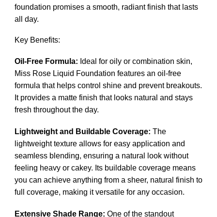
foundation promises a smooth, radiant finish that lasts
all day.
Key Benefits:
Oil-Free Formula:
Ideal for oily or combination skin,
Miss Rose Liquid Foundation features an oil-free
formula that helps control shine and prevent breakouts.
It provides a matte finish that looks natural and stays
fresh throughout the day.
Lightweight and Buildable Coverage:
The
lightweight texture allows for easy application and
seamless blending, ensuring a natural look without
feeling heavy or cakey. Its buildable coverage means
you can achieve anything from a sheer, natural finish to
full coverage, making it versatile for any occasion.
Extensive Shade Range:
One of the standout