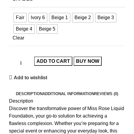
Fair
lvory 6
Beige 1
Beige 2
Beige 3
Beige 4
Beige 5
Clear
ADD TO CART
BUY NOW
Add to wishlist
DESCRIPTION
ADDITIONAL INFORMATION
REVIEWS (0)
Description
Discover the transformative power of
Miss Rose Liquid
Foundation
, your go-to solution for achieving a
flawless complexion. Whether you’re preparing for a
special event or enhancing your everyday look, this