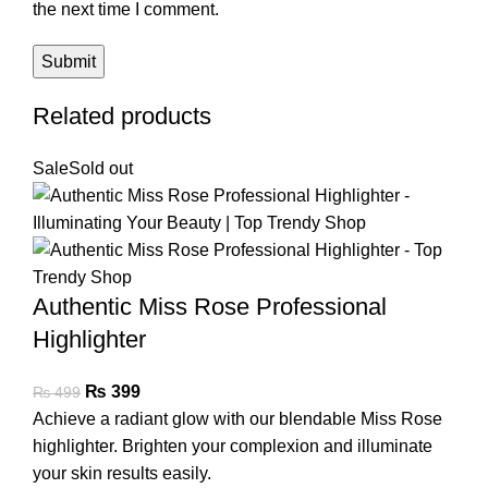
the next time I comment.
Related products
Sale
Sold out
Authentic Miss Rose Professional
Highlighter
₨
399
₨
499
Achieve a radiant glow with our blendable Miss Rose
highlighter. Brighten your complexion and illuminate
your skin results easily.