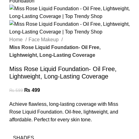
Home
Face Makeup
Miss Rose Liquid Foundation- Oil Free,
Lightweight, Long-Lasting Coverage
Miss Rose Liquid Foundation- Oil Free,
Lightweight, Long-Lasting Coverage
₨
499
₨
599
Achieve flawless, long-lasting coverage with Miss
Rose Liquid Foundation. Oil-free, lightweight, and
affordable. Perfect for every skin tone.
SHADES