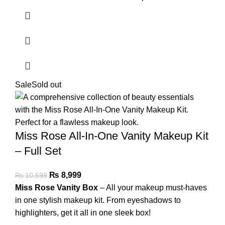
Sale
Sold out
Miss Rose All-In-One Vanity Makeup Kit
– Full Set
₨
8,999
₨
10,599
Miss Rose Vanity Box
– All your makeup must-haves
in one stylish makeup kit. From eyeshadows to
highlighters, get it all in one sleek box!