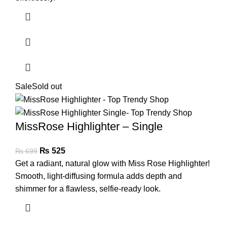
Sale
Sold out
MissRose Highlighter – Single
₨
525
₨
699
Get a radiant, natural glow with Miss Rose Highlighter!
Smooth, light-diffusing formula adds depth and
shimmer for a flawless, selfie-ready look.