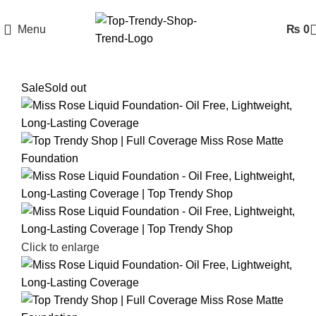
Menu
₨
0
Sale
Sold out
Click to enlarge