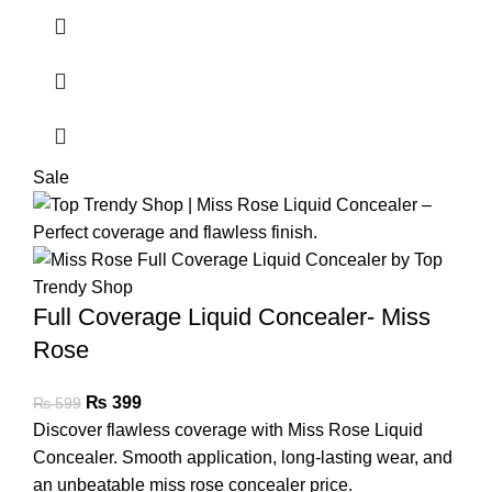
Sale
Full Coverage Liquid Concealer- Miss
Rose
₨
399
₨
599
Discover flawless coverage with Miss Rose Liquid
Concealer. Smooth application, long-lasting wear, and
an unbeatable miss rose concealer price.