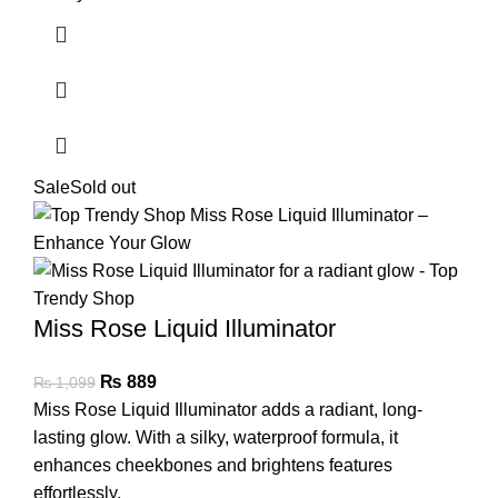
Sale
Sold out
Miss Rose Liquid Illuminator
₨
889
₨
1,099
Miss Rose Liquid Illuminator adds a radiant, long-
lasting glow. With a silky, waterproof formula, it
enhances cheekbones and brightens features
effortlessly.