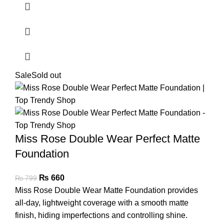
Sale
Sold out
Miss Rose Double Wear Perfect Matte
Foundation
₨
660
₨
799
Miss Rose Double Wear Matte Foundation provides
all-day, lightweight coverage with a smooth matte
finish, hiding imperfections and controlling shine.