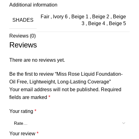
Additional information
Fair
,
lvory 6
,
Beige 1
,
Beige 2
,
Beige
SHADES
3
,
Beige 4
,
Beige 5
Reviews (0)
Reviews
There are no reviews yet.
Be the first to review “Miss Rose Liquid Foundation-
Oil Free, Lightweight, Long-Lasting Coverage”
Your email address will not be published.
Required
fields are marked
*
Your rating
*
Your review
*