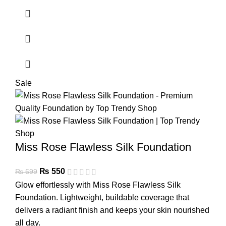
Sale
Miss Rose Flawless Silk Foundation
₨
550
₨
699
Glow effortlessly with Miss Rose Flawless Silk
Foundation. Lightweight, buildable coverage that
delivers a radiant finish and keeps your skin nourished
all day.