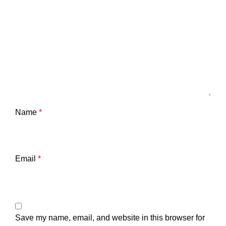
Name
*
Email
*
Save my name, email, and website in this browser for