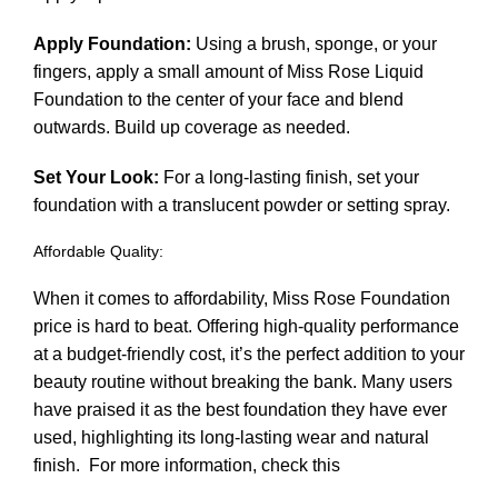
Apply Foundation:
Using a brush, sponge, or your
fingers, apply a small amount of Miss Rose Liquid
Foundation to the center of your face and blend
outwards. Build up coverage as needed.
Set Your Look:
For a long-lasting finish, set your
foundation with a translucent powder or setting spray.
Affordable Quality:
When it comes to affordability, Miss Rose Foundation
price is hard to beat. Offering high-quality performance
at a budget-friendly cost, it’s the perfect addition to your
beauty routine without breaking the bank. Many users
have praised it as the best foundation they have ever
used, highlighting its long-lasting wear and natural
finish.
For more information, check this