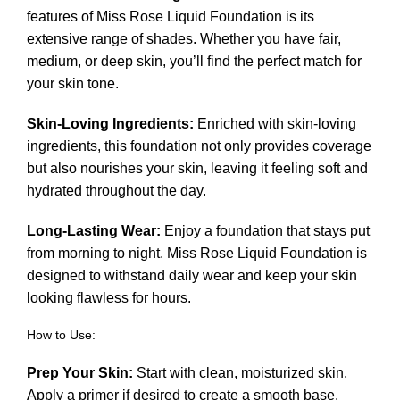
features of Miss Rose Liquid Foundation is its
extensive range of shades. Whether you have fair,
medium, or deep skin, you’ll find the perfect match for
your skin tone.
Skin-Loving Ingredients:
Enriched with skin-loving
ingredients, this foundation not only provides coverage
but also nourishes your skin, leaving it feeling soft and
hydrated throughout the day.
Long-Lasting Wear:
Enjoy a foundation that stays put
from morning to night. Miss Rose Liquid Foundation is
designed to withstand daily wear and keep your skin
looking flawless for hours.
How to Use:
Prep Your Skin:
Start with clean, moisturized skin.
Apply a primer if desired to create a smooth base.