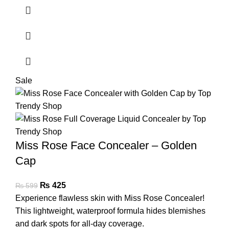
Sale
Miss Rose Face Concealer – Golden
Cap
₨
425
₨
599
Experience flawless skin with Miss Rose Concealer!
This lightweight, waterproof formula hides blemishes
and dark spots for all-day coverage.