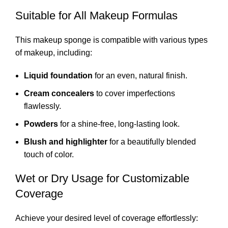
Suitable for All Makeup Formulas
This makeup sponge is compatible with various types
of makeup, including:
Liquid foundation
for an even, natural finish.
Cream concealers
to cover imperfections
flawlessly.
Powders
for a shine-free, long-lasting look.
Blush and highlighter
for a beautifully blended
touch of color.
Wet or Dry Usage for Customizable
Coverage
Achieve your desired level of coverage effortlessly: