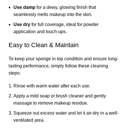
Use damp
for a dewy, glowing finish that
seamlessly melts makeup into the skin.
Use dry
for full coverage, ideal for powder
application and touch-ups.
Easy to Clean & Maintain
To keep your sponge in top condition and ensure long-
lasting performance, simply follow these cleaning
steps:
Rinse with warm water after each use.
Apply a mild soap or brush cleaner and gently
massage to remove makeup residue.
Squeeze out excess water and let it air-dry in a well-
ventilated area.