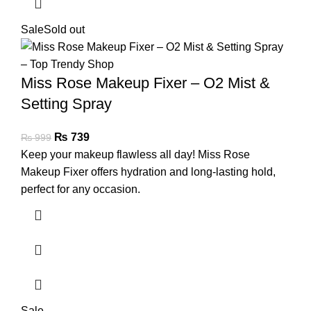
Sale
Sold out
Miss Rose Makeup Fixer – O2 Mist &
Setting Spray
₨
739
₨
999
Keep your makeup flawless all day! Miss Rose
Makeup Fixer offers hydration and long-lasting hold,
perfect for any occasion.
Sale