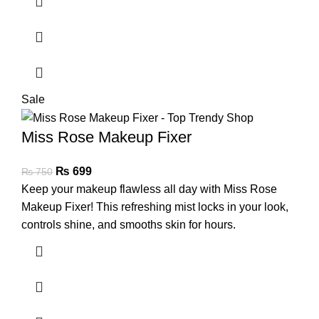
Sale
Miss Rose Makeup Fixer
₨
699
₨
750
Keep your makeup flawless all day with Miss Rose
Makeup Fixer! This refreshing mist locks in your look,
controls shine, and smooths skin for hours.