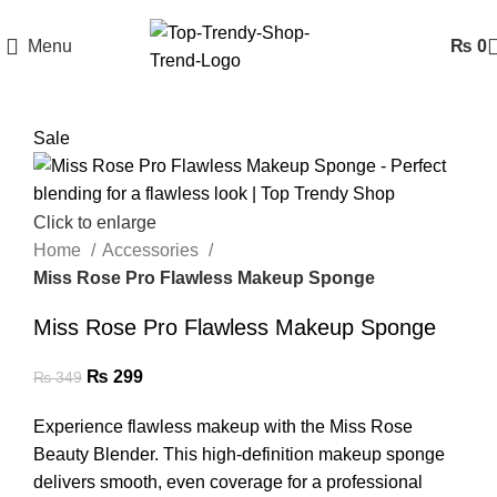
Menu
₨
0
Sale
Click to enlarge
Home
Accessories
Miss Rose Pro Flawless Makeup Sponge
Miss Rose Pro Flawless Makeup Sponge
₨
299
₨
349
Experience flawless makeup with the Miss Rose
Beauty Blender. This high-definition makeup sponge
delivers smooth, even coverage for a professional