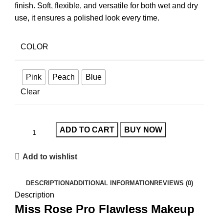
finish. Soft, flexible, and versatile for both wet and dry
use, it ensures a polished look every time.
COLOR
Pink
Peach
Blue
Clear
ADD TO CART
BUY NOW
Add to wishlist
DESCRIPTION
ADDITIONAL INFORMATION
REVIEWS (0)
Description
Miss Rose Pro Flawless Makeup