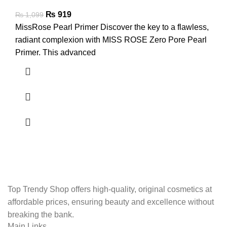
₨
919
₨
1,099
MissRose Pearl Primer Discover the key to a flawless,
radiant complexion with MISS ROSE Zero Pore Pearl
Primer. This advanced
Top Trendy Shop offers high-quality, original cosmetics at
affordable prices, ensuring beauty and excellence without
breaking the bank.
Main Links