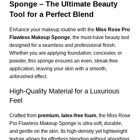
Sponge – The Ultimate Beauty
Tool for a Perfect Blend
Enhance your makeup routine with the
Miss Rose Pro
Flawless Makeup Sponge
, the must-have beauty tool
designed for a seamless and professional finish.
Whether you are applying foundation, concealer, or
powder, this sponge ensures an even, streak-free
application, leaving your skin with a smooth,
airbrushed effect.
High-Quality Material for a Luxurious
Feel
Crafted from
premium, latex-free foam
, the Miss Rose
Pro Flawless Makeup Sponge is ultra-soft, durable,
and gentle on the skin. Its high-density yet lightweight
texture allows for effortless blending without absorbing