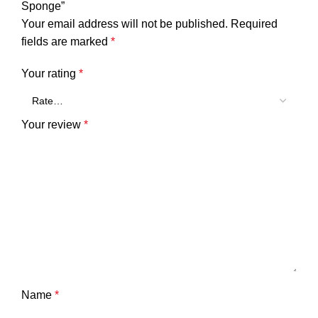
Sponge”
Your email address will not be published.
Required
fields are marked
*
Your rating
*
Your review
*
Name
*