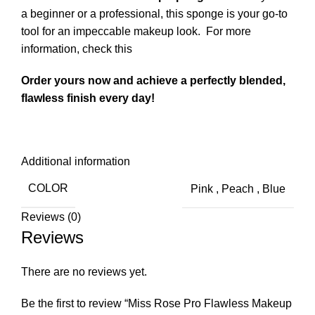
a beginner or a professional, this sponge is your go-to
tool for an impeccable makeup look.
For more
information, check this
Order yours now and achieve a perfectly blended,
flawless finish every day!
Additional information
COLOR
Pink
,
Peach
,
Blue
Reviews (0)
Reviews
There are no reviews yet.
Be the first to review “Miss Rose Pro Flawless Makeup