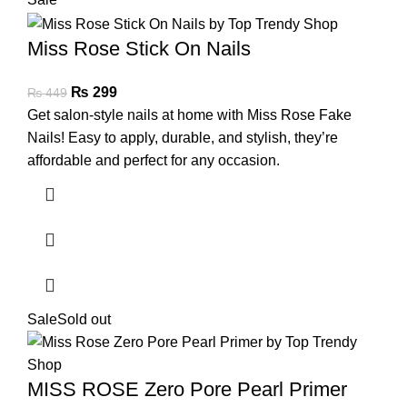
Miss Rose Stick On Nails
₨
299
₨
449
Get salon-style nails at home with Miss Rose Fake
Nails! Easy to apply, durable, and stylish, they’re
affordable and perfect for any occasion.
Sale
Sold out
MISS ROSE Zero Pore Pearl Primer