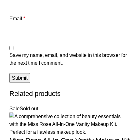
Email
*
Save my name, email, and website in this browser for
the next time I comment.
Related products
Sale
Sold out