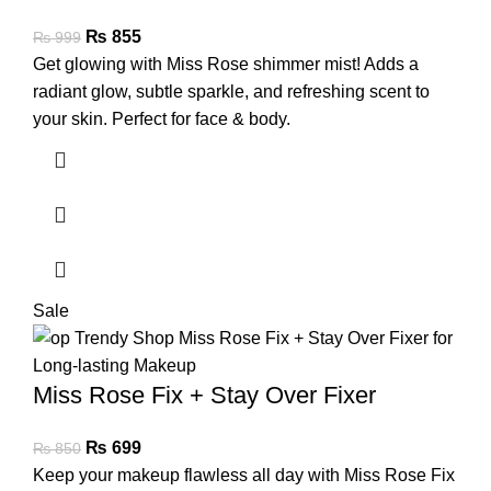
₨
855
₨
999
Get glowing with Miss Rose shimmer mist! Adds a
radiant glow, subtle sparkle, and refreshing scent to
your skin. Perfect for face & body.
Sale
Miss Rose Fix + Stay Over Fixer
₨
699
₨
850
Keep your makeup flawless all day with Miss Rose Fix