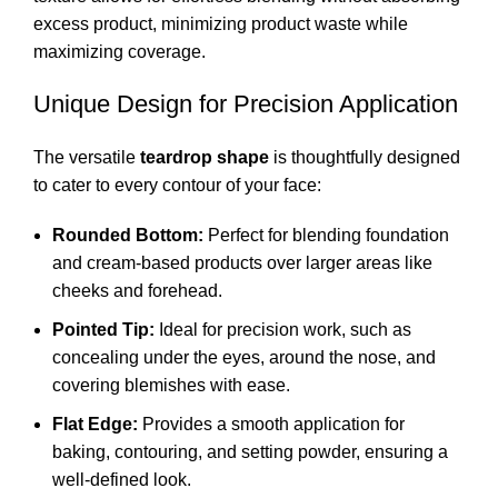
excess product, minimizing product waste while
maximizing coverage.
Unique Design for Precision Application
The versatile
teardrop shape
is thoughtfully designed
to cater to every contour of your face:
Rounded Bottom:
Perfect for blending foundation
and cream-based products over larger areas like
cheeks and forehead.
Pointed Tip:
Ideal for precision work, such as
concealing under the eyes, around the nose, and
covering blemishes with ease.
Flat Edge:
Provides a smooth application for
baking, contouring, and setting powder, ensuring a
well-defined look.