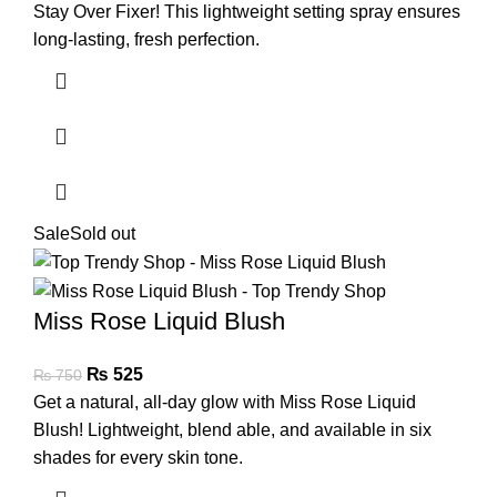
Stay Over Fixer! This lightweight setting spray ensures
long-lasting, fresh perfection.
Sale
Sold out
Miss Rose Liquid Blush
₨
525
₨
750
Get a natural, all-day glow with Miss Rose Liquid
Blush! Lightweight, blend able, and available in six
shades for every skin tone.