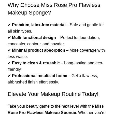
Why Choose Miss Rose Pro Flawless
Makeup Sponge?
✔
Premium, latex-free material
– Safe and gentle for
all skin types.
✔
Multi-functional design
– Perfect for foundation,
concealer, contour, and powder.
✔
Minimal product absorption
– More coverage with
less waste.
✔
Easy to clean & reusable
– Long-lasting and eco-
friendly.
✔
Professional results at home
– Get a flawless,
airbrushed finish effortlessly.
Elevate Your Makeup Routine Today!
Take your beauty game to the next level with the
Miss
Rose Pro Flawless Makeup Sponge
. Whether you’re