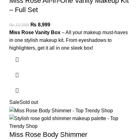
Miss Rose All-In-One Vanity Makeup Kit
– Full Set
₨
8,999
₨
10,599
Miss Rose Vanity Box
– All your makeup must-haves
in one stylish makeup kit. From eyeshadows to
highlighters, get it all in one sleek box!
Sale
Sold out
Miss Rose Body Shimmer