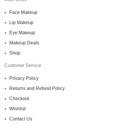
Face Makeup
Lip Makeup
Eye Makeup
Makeup Deals
Shop
Customer Service
Privacy Policy
Returns and Refund Policy
Checkout
Wishlist
Contact Us