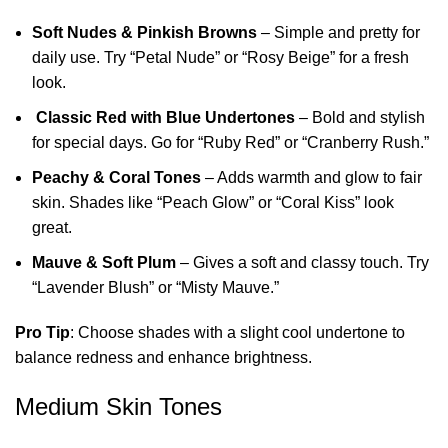
Soft Nudes & Pinkish Browns
– Simple and pretty for
daily use. Try “Petal Nude” or “Rosy Beige” for a fresh
look.
Classic Red with Blue Undertones
– Bold and stylish
for special days. Go for “Ruby Red” or “Cranberry Rush.”
Peachy & Coral Tones
– Adds warmth and glow to fair
skin. Shades like “Peach Glow” or “Coral Kiss” look
great.
Mauve & Soft Plum
– Gives a soft and classy touch. Try
“Lavender Blush” or “Misty Mauve.”
Pro Tip
: Choose shades with a slight cool undertone to
balance redness and enhance brightness.
Medium Skin Tones