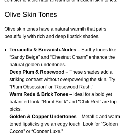
Olive Skin Tones
Olive skin tones have a natural warmth that pairs
beautifully with rich and deep lipstick shades.
Terracotta & Brownish-Nudes
– Earthy tones like
“Sandy Beige” and “Chestnut Charm” enhance the
natural golden undertones.
Deep Plum & Rosewood
– These shades add a
striking contrast without overpowering the skin. Try
“Plum Obsession” or “Rosewood Rush.”
Warm Reds & Brick Tones
– Ideal for a bold yet
balanced look. “Burnt Brick” and “Chili Red” are top
picks.
Golden & Copper Undertones
– Metallic and warm-
toned lipsticks give an edgy touch. Look for “Golden
Cocoa” or “Copper Luxe.”