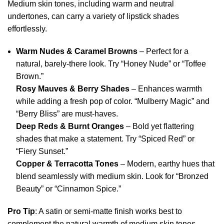
Medium skin tones, including warm and neutral
undertones, can carry a variety of lipstick shades
effortlessly.
Warm Nudes & Caramel Browns
– Perfect for a
natural, barely-there look. Try “Honey Nude” or “Toffee
Brown.”
Rosy Mauves & Berry Shades
– Enhances warmth
while adding a fresh pop of color. “Mulberry Magic” and
“Berry Bliss” are must-haves.
Deep Reds & Burnt Oranges
– Bold yet flattering
shades that make a statement. Try “Spiced Red” or
“Fiery Sunset.”
Copper & Terracotta Tones
– Modern, earthy hues that
blend seamlessly with medium skin. Look for “Bronzed
Beauty” or “Cinnamon Spice.”
Pro Tip
: A satin or semi-matte finish works best to
complement the natural warmth of medium skin tones.