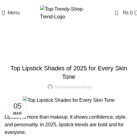
0
Menu
₨
0
Blog
BLOG
Top Lipstick Shades of 2025 for Every Skin
Tone
Usertoptrendyshop
05
MAR
Lipstick
is more than makeup. It shows confidence, style,
and personality. In 2025, lipstick trends are bold and for
everyone.