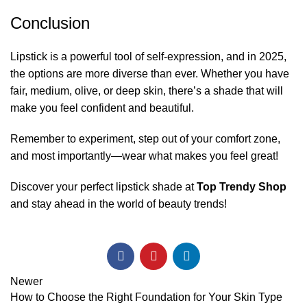
Conclusion
Lipstick is a powerful tool of self-expression, and in 2025,
the options are more diverse than ever. Whether you have
fair, medium, olive, or deep skin, there’s a shade that will
make you feel confident and beautiful.
Remember to experiment, step out of your comfort zone,
and most importantly—wear what makes you feel great!
Discover your perfect lipstick shade at
Top Trendy Shop
and stay ahead in the world of beauty trends!
Newer
How to Choose the Right Foundation for Your Skin Type