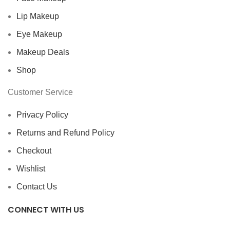
Lip Makeup
Eye Makeup
Makeup Deals
Shop
Customer Service
Privacy Policy
Returns and Refund Policy
Checkout
Wishlist
Contact Us
CONNECT WITH US