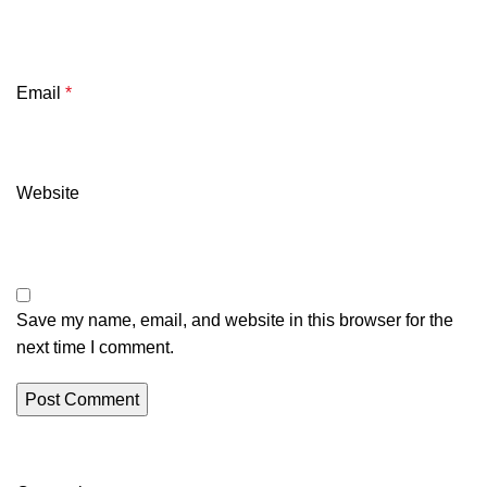
Email
*
Website
Save my name, email, and website in this browser for the
next time I comment.