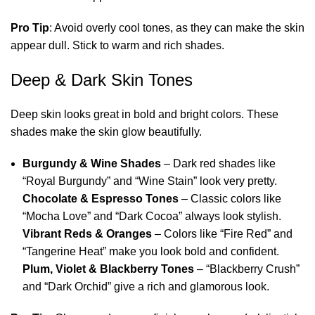
Pro Tip
: Avoid overly cool tones, as they can make the skin
appear dull. Stick to warm and rich shades.
Deep & Dark Skin Tones
Deep skin looks great in bold and bright colors. These
shades make the skin glow beautifully.
Burgundy & Wine Shades
– Dark red shades like
“Royal Burgundy” and “Wine Stain” look very pretty.
Chocolate & Espresso Tones
– Classic colors like
“Mocha Love” and “Dark Cocoa” always look stylish.
Vibrant Reds & Oranges
– Colors like “Fire Red” and
“Tangerine Heat” make you look bold and confident.
Plum, Violet & Blackberry Tones
– “Blackberry Crush”
and “Dark Orchid” give a rich and glamorous look.