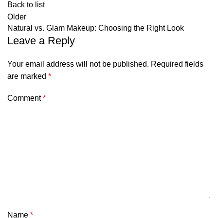
Back to list
Older
Natural vs. Glam Makeup: Choosing the Right Look
Leave a Reply
Your email address will not be published.
Required fields
are marked
*
Comment
*
Name
*