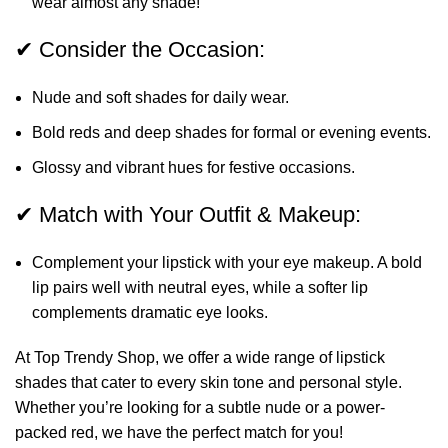
wear almost any shade!
✔ Consider the Occasion:
Nude and soft shades for daily wear.
Bold reds and deep shades for formal or evening events.
Glossy and vibrant hues for festive occasions.
✔ Match with Your Outfit & Makeup:
Complement your lipstick with your eye makeup. A bold
lip pairs well with neutral eyes, while a softer lip
complements dramatic eye looks.
At Top Trendy Shop, we offer a wide range of lipstick
shades that cater to every skin tone and personal style.
Whether you’re looking for a subtle nude or a power-
packed red, we have the perfect match for you!