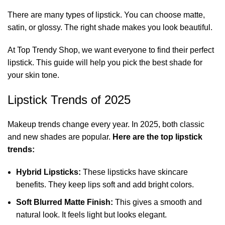
There are many
types of lipstick
. You can choose matte,
satin, or glossy. The right shade makes you look beautiful.
At Top Trendy Shop, we want everyone to find their perfect
lipstick. This guide will help you pick the best shade for
your skin tone.
Lipstick Trends of 2025
Makeup trends change every year. In 2025, both classic
and new shades are popular.
Here are the top lipstick
trends:
Hybrid Lipsticks:
These lipsticks have skincare
benefits. They keep lips soft and add bright colors.
Soft Blurred Matte Finish:
This gives a smooth and
natural look. It feels light but looks elegant.