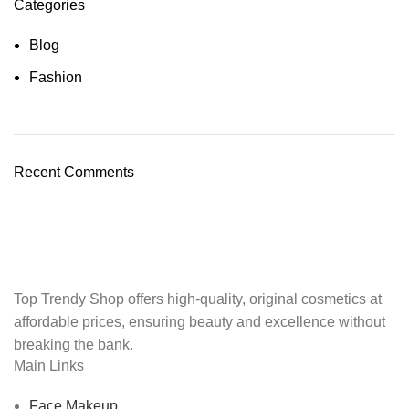
Categories
Blog
Fashion
Recent Comments
Top Trendy Shop offers high-quality, original cosmetics at
affordable prices, ensuring beauty and excellence without
breaking the bank.
Main Links
Face Makeup