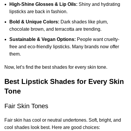
High-Shine Glosses & Lip Oils:
Shiny and hydrating
lipsticks are back in fashion.
Bold & Unique Colors:
Dark shades like plum,
chocolate brown, and terracotta are trending.
Sustainable & Vegan Options:
People want cruelty-
free and eco-friendly lipsticks. Many brands now offer
them.
Now, let’s find the best shades for every skin tone.
Best Lipstick Shades for Every Skin
Tone
Fair Skin Tones
Fair skin has cool or neutral undertones. Soft, bright, and
cool shades look best. Here are good choices: