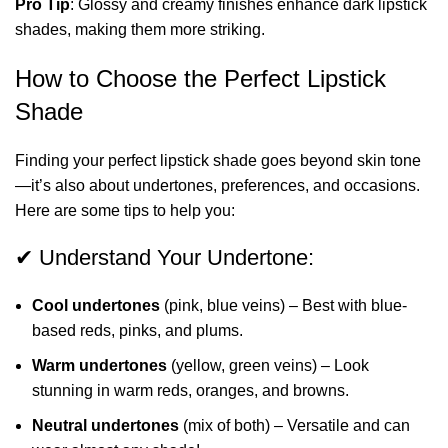
Pro Tip
: Glossy and creamy finishes enhance dark lipstick
shades, making them more striking.
How to Choose the Perfect Lipstick
Shade
Finding your perfect lipstick shade goes beyond skin tone
—it’s also about undertones, preferences, and occasions.
Here are some tips to help you:
✔ Understand Your Undertone:
Cool undertones
(pink, blue veins) – Best with blue-
based reds, pinks, and plums.
Warm undertones
(yellow, green veins) – Look
stunning in warm reds, oranges, and browns.
Neutral undertones
(mix of both) – Versatile and can