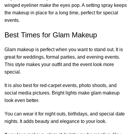
winged eyeliner make the eyes pop. A setting spray keeps
the makeup in place for a long time, perfect for special
events.
Best Times for Glam Makeup
Glam makeup is perfect when you want to stand out. It is
great for weddings, formal parties, and evening events.
This style makes your outfit and the event look more
special.
It is also best for red-carpet events, photo shoots, and
social media pictures. Bright lights make glam makeup
look even better.
You can wear it for night outs, birthdays, and special date
nights. It adds beauty and elegance to your look.