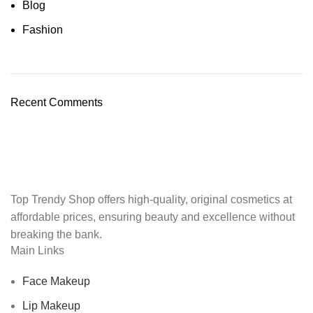
Blog
Fashion
Recent Comments
Top Trendy Shop offers high-quality, original cosmetics at
affordable prices, ensuring beauty and excellence without
breaking the bank.
Main Links
Face Makeup
Lip Makeup