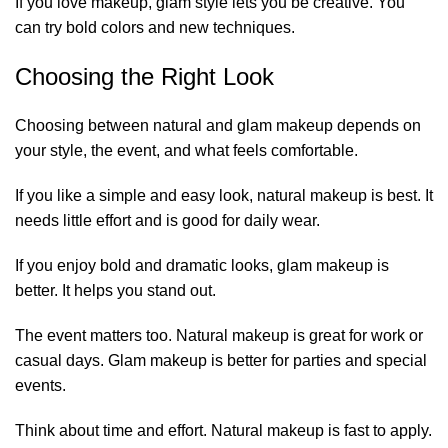
If you love makeup, glam style lets you be creative. You
can try bold colors and new techniques.
Choosing the Right Look
Choosing between natural and glam makeup depends on
your style, the event, and what feels comfortable.
If you like a simple and easy look, natural makeup is best. It
needs little effort and is good for daily wear.
If you enjoy bold and dramatic looks, glam makeup is
better. It helps you stand out.
The event matters too. Natural makeup is great for work or
casual days. Glam makeup is better for parties and special
events.
Think about time and effort. Natural makeup is fast to apply.