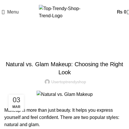
Menu
₨
0
Blog
BLOG
Natural vs. Glam Makeup: Choosing the Right
Look
Usertoptrendyshop
03
MAR
Makeup
is more than just beauty. It helps you express
yourself and feel confident. There are two popular styles:
natural and glam.