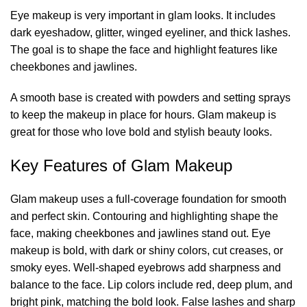
Eye makeup is very important in glam looks. It includes
dark eyeshadow, glitter, winged eyeliner, and thick lashes.
The goal is to shape the face and highlight features like
cheekbones and jawlines.
A smooth base is created with powders and setting sprays
to keep the makeup in place for hours. Glam makeup is
great for those who love bold and stylish beauty looks.
Key Features of Glam Makeup
Glam makeup uses a
full-coverage foundation
for smooth
and perfect skin. Contouring and highlighting shape the
face, making cheekbones and jawlines stand out. Eye
makeup is bold, with dark or shiny colors, cut creases, or
smoky eyes. Well-shaped eyebrows add sharpness and
balance to the face. Lip colors include red, deep plum, and
bright pink, matching the bold look. False lashes and sharp