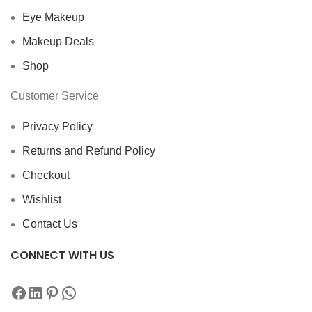
Eye Makeup
Makeup Deals
Shop
Customer Service
Privacy Policy
Returns and Refund Policy
Checkout
Wishlist
Contact Us
CONNECT WITH US