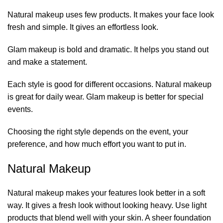
Natural makeup uses few products. It makes your face look
fresh and simple. It gives an effortless look.
Glam makeup
is bold and dramatic. It helps you stand out
and make a statement.
Each style is good for different occasions. Natural makeup
is great for daily wear. Glam makeup is better for special
events.
Choosing the right style depends on the event, your
preference, and how much effort you want to put in.
Natural Makeup
Natural makeup makes your features look better in a soft
way. It gives a fresh look without looking heavy. Use light
products that blend well with your skin. A sheer foundation