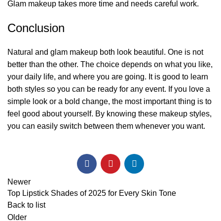
Glam makeup takes more time and needs careful work.
Conclusion
Natural and glam makeup both look beautiful. One is not
better than the other. The choice depends on what you like,
your daily life, and where you are going. It is good to learn
both styles so you can be ready for any event. If you love a
simple look or a bold change, the most important thing is to
feel good about yourself. By knowing these makeup styles,
you can easily switch between them whenever you want.
Newer
Top Lipstick Shades of 2025 for Every Skin Tone
Back to list
Older