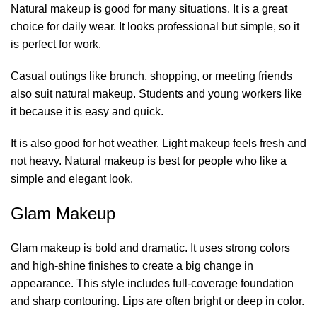
Natural makeup is good for many situations. It is a great
choice for daily wear. It looks professional but simple, so it
is perfect for work.
Casual outings like brunch, shopping, or meeting friends
also suit natural makeup. Students and young workers like
it because it is easy and quick.
It is also good for hot weather. Light makeup feels fresh and
not heavy. Natural makeup is best for people who like a
simple and elegant look.
Glam Makeup
Glam makeup is bold and dramatic. It uses strong colors
and high-shine finishes to create a big change in
appearance. This style includes full-coverage foundation
and sharp contouring. Lips are often bright or deep in color.