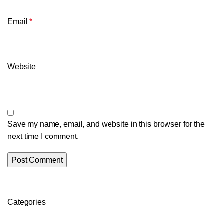
Email
*
Website
Save my name, email, and website in this browser for the
next time I comment.
Categories