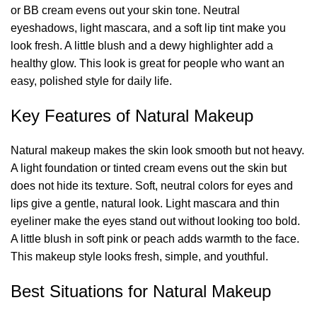
or BB cream evens out your skin tone. Neutral
eyeshadows, light mascara, and a soft lip tint make you
look fresh. A little blush and a dewy highlighter add a
healthy glow. This look is great for people who want an
easy, polished style for daily life.
Key Features of Natural Makeup
Natural makeup makes the skin look smooth but not heavy.
A light foundation or tinted cream evens out the skin but
does not hide its texture. Soft, neutral colors for eyes and
lips give a gentle, natural look. Light mascara and thin
eyeliner make the eyes stand out without looking too bold.
A little blush in soft pink or peach adds warmth to the face.
This makeup style looks fresh, simple, and youthful.
Best Situations for Natural Makeup