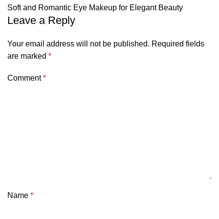
Soft and Romantic Eye Makeup for Elegant Beauty
Leave a Reply
Your email address will not be published.
Required fields
are marked
*
Comment
*
Name
*