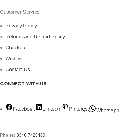
Customer Service
Privacy Policy
Returns and Refund Policy
Checkout
Wishlist
Contact Us
CONNECT WITH US
Facebook
LinkedIn
Pinterest
WhatsApp
Phone:
0346 7429489