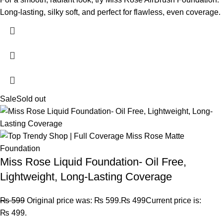
Long-lasting, silky soft, and perfect for flawless, even coverage.
Sale
Sold out
Miss Rose Liquid Foundation- Oil Free,
Lightweight, Long-Lasting Coverage
₨
599
Original price was: ₨ 599.
₨
499
Current price is:
₨ 499.