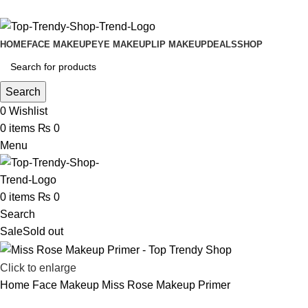
Free Shipping on Order Above 2999
HOME
FACE MAKEUP
EYE MAKEUP
LIP MAKEUP
DEALS
SHOP
Search
0
Wishlist
0
items
₨
0
Menu
0
items
₨
0
Search
Sale
Sold out
Click to enlarge
Home
Face Makeup
Miss Rose Makeup Primer