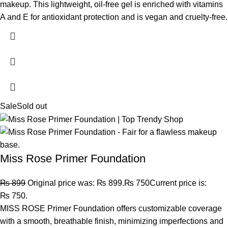
makeup. This lightweight, oil-free gel is enriched with vitamins
A and E for antioxidant protection and is vegan and cruelty-free.
Sale
Sold out
Miss Rose Primer Foundation
₨
899
Original price was: ₨ 899.
₨
750
Current price is:
₨ 750.
MISS ROSE Primer Foundation offers customizable coverage
with a smooth, breathable finish, minimizing imperfections and