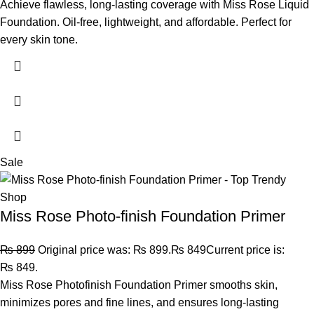
Achieve flawless, long-lasting coverage with Miss Rose Liquid
Foundation. Oil-free, lightweight, and affordable. Perfect for
every skin tone.
Sale
Miss Rose Photo-finish Foundation Primer
₨
899
Original price was: ₨ 899.
₨
849
Current price is:
₨ 849.
Miss Rose Photofinish Foundation Primer smooths skin,
minimizes pores and fine lines, and ensures long-lasting