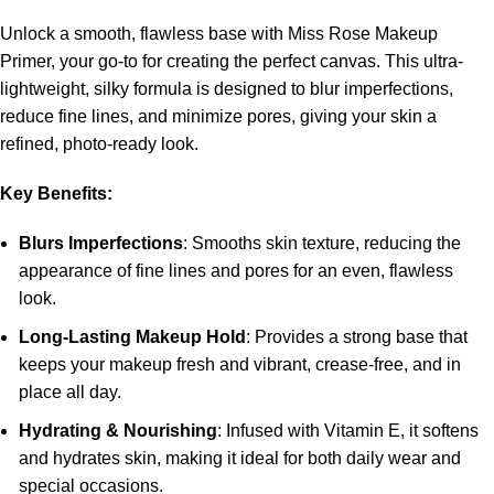
Unlock a smooth, flawless base with Miss Rose Makeup
Primer, your go-to for creating the perfect canvas. This ultra-
lightweight, silky formula is designed to blur imperfections,
reduce fine lines, and minimize pores, giving your skin a
refined, photo-ready look.
Key Benefits:
Blurs Imperfections
: Smooths skin texture, reducing the
appearance of fine lines and pores for an even, flawless
look.
Long-Lasting Makeup Hold
: Provides a strong base that
keeps your makeup fresh and vibrant, crease-free, and in
place all day.
Hydrating & Nourishing
: Infused with Vitamin E, it softens
and hydrates skin, making it ideal for both daily wear and
special occasions.