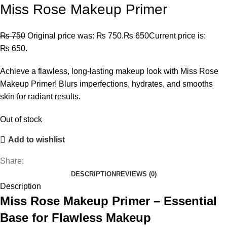
Miss Rose Makeup Primer
₨
750
Original price was: ₨ 750.
₨
650
Current price is:
₨ 650.
Achieve a flawless, long-lasting makeup look with Miss Rose
Makeup Primer! Blurs imperfections, hydrates, and smooths
skin for radiant results.
Out of stock
Add to wishlist
Share:
DESCRIPTION
REVIEWS (0)
Description
Miss Rose Makeup Primer – Essential
Base for Flawless Makeup