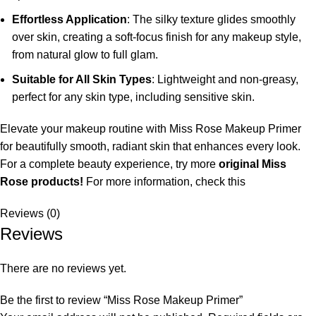
Effortless Application
: The silky texture glides smoothly
over skin, creating a soft-focus finish for any makeup style,
from natural glow to full glam.
Suitable for All Skin Types
: Lightweight and non-greasy,
perfect for any skin type, including sensitive skin.
Elevate your makeup routine with Miss Rose Makeup Primer
for beautifully smooth, radiant skin that enhances every look.
For a complete beauty experience, try more
original Miss
Rose products!
For more information, check this
Reviews (0)
Reviews
There are no reviews yet.
Be the first to review “Miss Rose Makeup Primer”