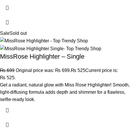
Sale
Sold out
MissRose Highlighter – Single
₨
699
Original price was: ₨ 699.
₨
525
Current price is:
₨ 525.
Get a radiant, natural glow with Miss Rose Highlighter! Smooth,
light-diffusing formula adds depth and shimmer for a flawless,
selfie-ready look.