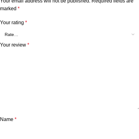
Your email address will not be published.
Required fields are
marked
*
Your rating
*
Your review
*
Name
*