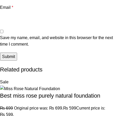
Email
*
Save my name, email, and website in this browser for the next
time I comment.
Related products
Sale
Best miss rose purely natural foundation
₨
699
Original price was: ₨ 699.
₨
599
Current price is:
₨ 599.