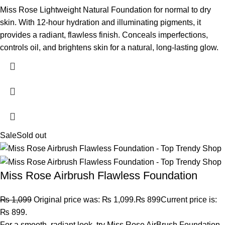
Miss Rose Lightweight Natural Foundation for normal to dry
skin. With 12-hour hydration and illuminating pigments, it
provides a radiant, flawless finish. Conceals imperfections,
controls oil, and brightens skin for a natural, long-lasting glow.
Sale
Sold out
Miss Rose Airbrush Flawless Foundation
₨
1,099
Original price was: ₨ 1,099.
₨
899
Current price is:
₨ 899.
For a smooth, radiant look, try Miss Rose AirBrush Foundation.