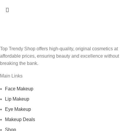
Top Trendy Shop offers high-quality, original cosmetics at
affordable prices, ensuring beauty and excellence without
breaking the bank.
Main Links
Face Makeup
Lip Makeup
Eye Makeup
Makeup Deals
Shop