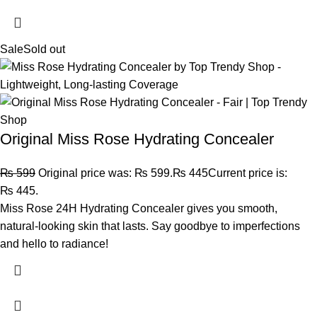
Sale
Sold out
Original Miss Rose Hydrating Concealer
₨
599
Original price was: ₨ 599.
₨
445
Current price is:
₨ 445.
Miss Rose 24H Hydrating Concealer gives you smooth,
natural-looking skin that lasts. Say goodbye to imperfections
and hello to radiance!