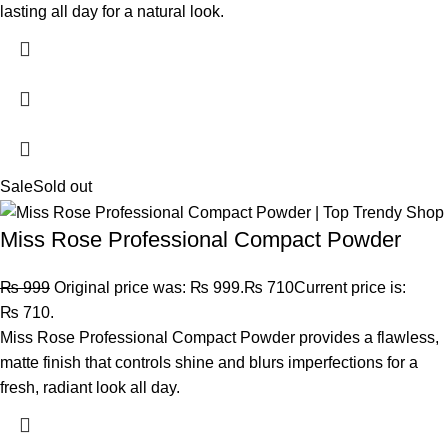
lasting all day for a natural look.
Sale
Sold out
Miss Rose Professional Compact Powder
₨
999
Original price was: ₨ 999.
₨
710
Current price is:
₨ 710.
Miss Rose Professional Compact Powder provides a flawless,
matte finish that controls shine and blurs imperfections for a
fresh, radiant look all day.