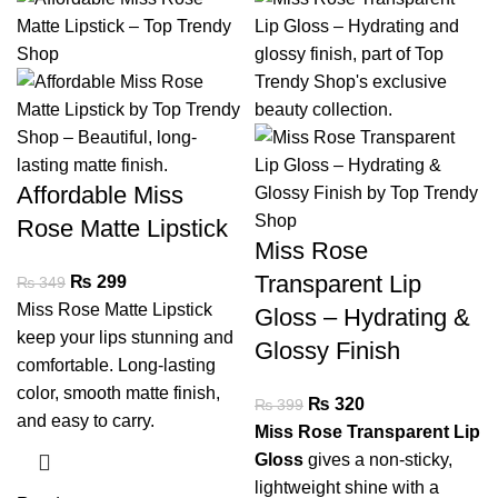
Affordable Miss
Rose Matte Lipstick
Miss Rose
Transparent Lip
₨
299
₨
349
Miss Rose Matte Lipstick
Gloss – Hydrating &
keep your lips stunning and
Glossy Finish
comfortable. Long-lasting
color, smooth matte finish,
₨
320
₨
399
and easy to carry.
Miss Rose Transparent Lip
Gloss
gives a non-sticky,
lightweight shine with a