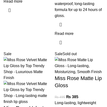
Read more
waterproof, long-lasting
formula for up to 24 hours of
gloss.
Read more
Sale
Sale
Sold out
Miss Rose Matte Lip
Gloss
₨
385
₨
495
Long-lasting, lightweight