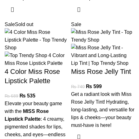
Sale
Sold out
Sale
4 Color Miss Rose
Miss Rose Jelly Tint
Lipstick Palette
₨
599
₨
740
Get a radiant look with Miss
₨
535
₨
689
Rose Jelly Tint! Hydrating,
Elevate your beauty game
long-lasting, and versatile for
with the
MISS Rose
lips & cheeks—your beauty
Lipstick Palette
: 4 creamy,
must-have is here!
pigmented shades for lips,
cheeks, and eyes—endless