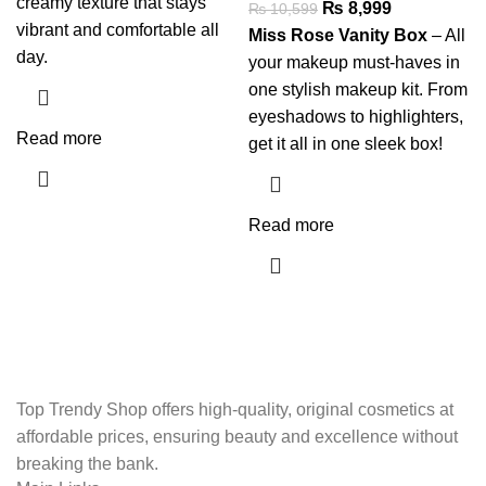
creamy texture that stays
₨
8,999
₨
10,599
vibrant and comfortable all
Miss Rose Vanity Box
– All
day.
your makeup must-haves in
one stylish makeup kit. From
eyeshadows to highlighters,
Read more
get it all in one sleek box!
Read more
Top Trendy Shop offers high-quality, original cosmetics at
affordable prices, ensuring beauty and excellence without
breaking the bank.