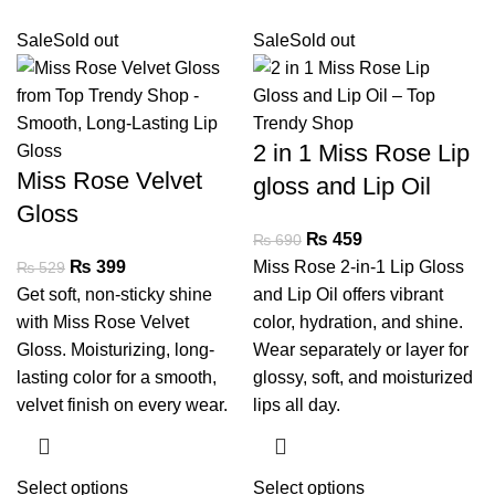
Sale
Sold out
Sale
Sold out
2 in 1 Miss Rose Lip
Miss Rose Velvet
gloss and Lip Oil
Gloss
₨
459
₨
690
₨
399
Miss Rose 2-in-1 Lip Gloss
₨
529
Get soft, non-sticky shine
and Lip Oil offers vibrant
with Miss Rose Velvet
color, hydration, and shine.
Gloss. Moisturizing, long-
Wear separately or layer for
lasting color for a smooth,
glossy, soft, and moisturized
velvet finish on every wear.
lips all day.
Select options
Select options