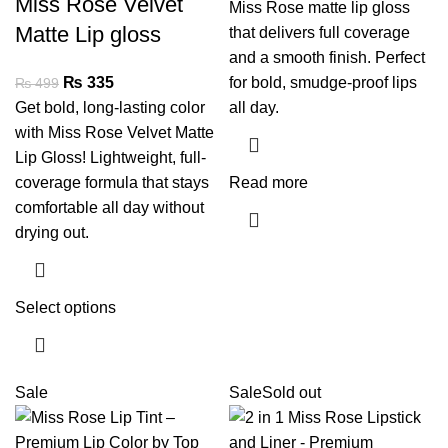
Miss Rose Velvet
Miss Rose matte lip gloss
Matte Lip gloss
that delivers full coverage
and a smooth finish. Perfect
₨
335
for bold, smudge-proof lips
₨
499
Get bold, long-lasting color
all day.
with Miss Rose Velvet Matte
Lip Gloss! Lightweight, full-
coverage formula that stays
Read more
comfortable all day without
drying out.
Select options
Sale
Sale
Sold out