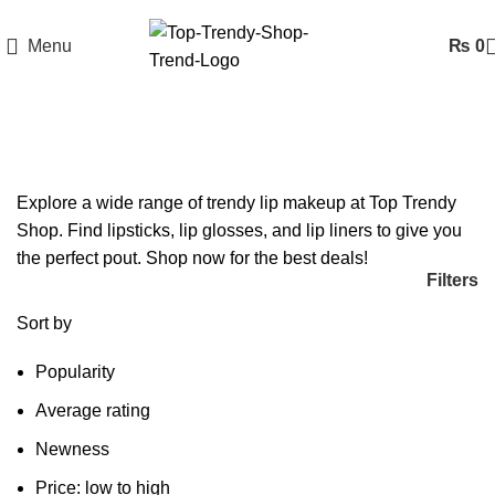
Menu
₨
0
Lip Makeup
Explore a wide range of trendy lip makeup at Top Trendy
Shop. Find lipsticks, lip glosses, and lip liners to give you
the perfect pout. Shop now for the best deals!
Filters
Sort by
Popularity
Average rating
Newness
Price: low to high