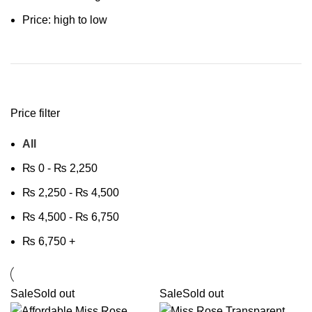
Price: high to low
Price filter
All
₨
0
-
₨
2,250
₨
2,250
-
₨
4,500
₨
4,500
-
₨
6,750
₨
6,750
+
Sale
Sold out
Sale
Sold out