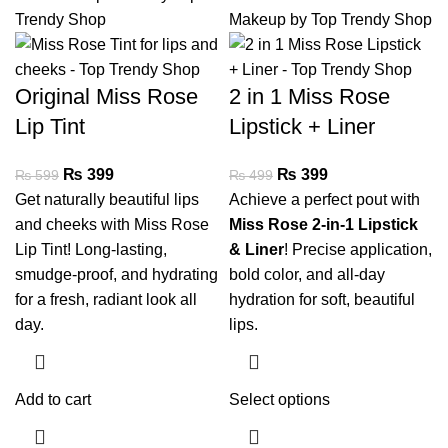
Original Miss Rose
2 in 1 Miss Rose
Lip Tint
Lipstick + Liner
₨
399
₨
399
₨
599
₨
499
Get naturally beautiful lips
Achieve a perfect pout with
and cheeks with Miss Rose
Miss Rose 2-in-1 Lipstick
Lip Tint! Long-lasting,
& Liner
! Precise application,
smudge-proof, and hydrating
bold color, and all-day
for a fresh, radiant look all
hydration for soft, beautiful
day.
lips.
Add to cart
Select options