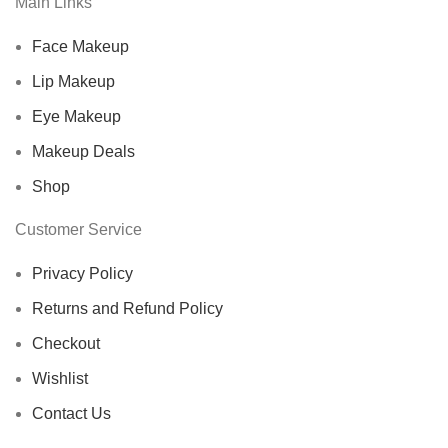
Main Links
Face Makeup
Lip Makeup
Eye Makeup
Makeup Deals
Shop
Customer Service
Privacy Policy
Returns and Refund Policy
Checkout
Wishlist
Contact Us