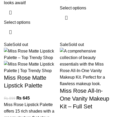
looks await!
Select options
Select options
Sale
Sold out
Sale
Sold out
Miss Rose Matte
Lipstick Palette
Miss Rose All-In-
One Vanity Makeup
₨
645
₨
899
Miss Rose Lipstick Palette
Kit – Full Set
offers 15 rich shades with a