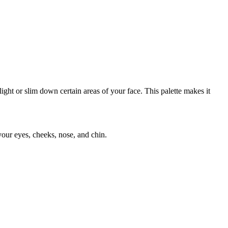
ight or slim down certain areas of your face. This palette makes it
your eyes, cheeks, nose, and chin.