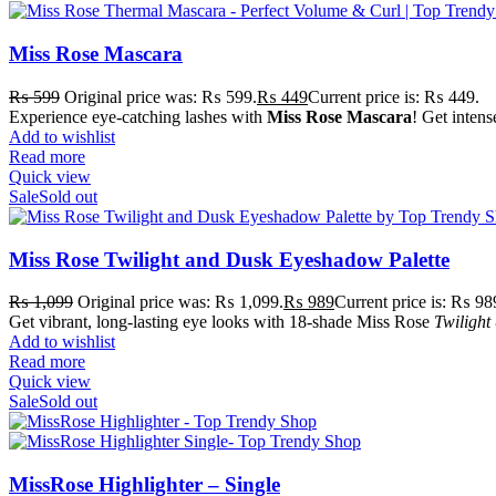
Miss Rose Mascara
₨
599
Original price was: ₨ 599.
₨
449
Current price is: ₨ 449.
Experience eye-catching lashes with
Miss Rose Mascara
! Get intens
Add to wishlist
Read more
Quick view
Sale
Sold out
Miss Rose Twilight and Dusk Eyeshadow Palette
₨
1,099
Original price was: ₨ 1,099.
₨
989
Current price is: ₨ 98
Get vibrant, long-lasting eye looks with 18-shade Miss Rose
Twilight
Add to wishlist
Read more
Quick view
Sale
Sold out
MissRose Highlighter – Single