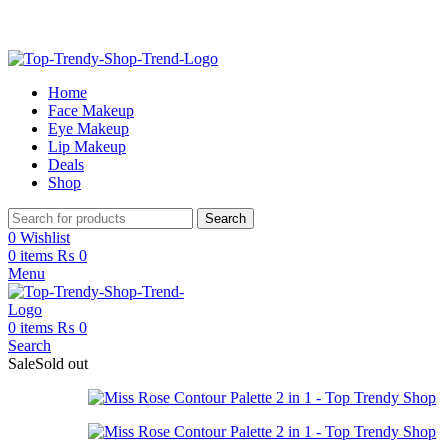
Free Shipping on Order Above 2999
Home
Face Makeup
Eye Makeup
Lip Makeup
Deals
Shop
Search
0
Wishlist
0
items
₨
0
Menu
0
items
₨
0
Search
Sale
Sold out