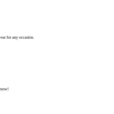
ear for any occasion.
p now!