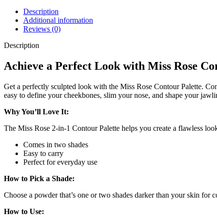
Description
Additional information
Reviews (0)
Description
Achieve a Perfect Look with Miss Rose Co
Get a perfectly sculpted look with the Miss Rose Contour Palette. Cont
easy to define your cheekbones, slim your nose, and shape your jawli
Why You’ll Love It:
The Miss Rose 2-in-1 Contour Palette helps you create a flawless look
Comes in two shades
Easy to carry
Perfect for everyday use
How to Pick a Shade:
Choose a powder that’s one or two shades darker than your skin for c
How to Use: