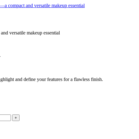
1
light and define your features for a flawless finish.