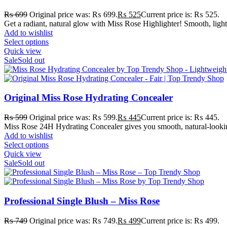
₨
699
Original price was: ₨ 699.
₨
525
Current price is: ₨ 525.
Get a radiant, natural glow with Miss Rose Highlighter! Smooth, light
Add to wishlist
Select options
Quick view
Sale
Sold out
Original Miss Rose Hydrating Concealer
₨
599
Original price was: ₨ 599.
₨
445
Current price is: ₨ 445.
Miss Rose 24H Hydrating Concealer gives you smooth, natural-looking 
Add to wishlist
Select options
Quick view
Sale
Sold out
Professional Single Blush – Miss Rose
₨
749
Original price was: ₨ 749.
₨
499
Current price is: ₨ 499.