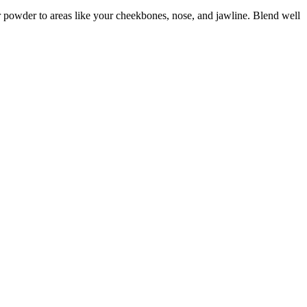
ur powder to areas like your cheekbones, nose, and jawline. Blend well