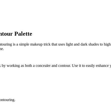
ntour Palette
ouring is a simple makeup trick that uses light and dark shades to highl
ne.
 by working as both a concealer and contour. Use it to easily enhance 
ontouring.