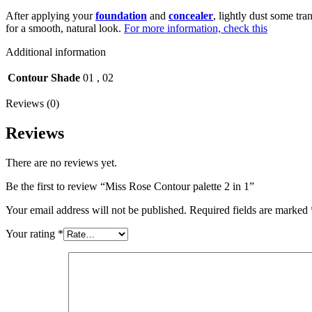
After applying your
foundation
and
concealer
, lightly dust some tr
for a smooth, natural look.
For more information, check this
Additional information
Contour Shade
01
,
02
Reviews (0)
Reviews
There are no reviews yet.
Be the first to review “Miss Rose Contour palette 2 in 1”
Your email address will not be published.
Required fields are marked
Your rating
*