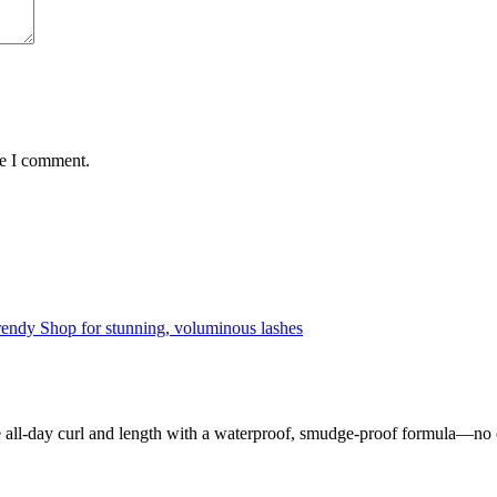
me I comment.
ll-day curl and length with a waterproof, smudge-proof formula—no cl