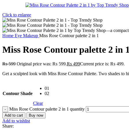
Click to enlarge
Home
Eye Makeup
Miss Rose Contour palette 2 in 1
Miss Rose Contour palette 2 in 
₨
599
Original price was: ₨ 599.
₨
499
Current price is: ₨ 499.
Get a sculpted look with Miss Rose Contour Palette. Two shades to high
01
Contour Shade
02
Clear
Miss Rose Contour palette 2 in 1 quantity
Add to cart
Buy now
Add to wishlist
Share: