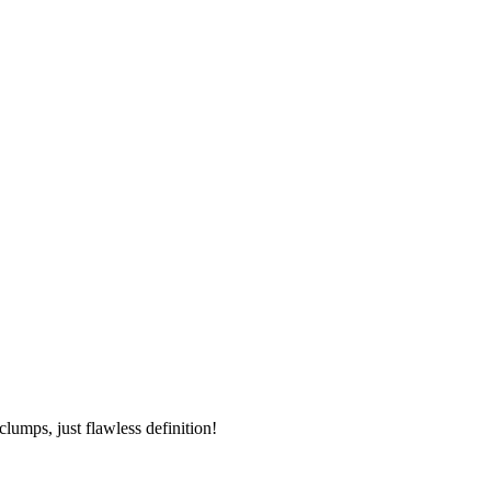
umps, just flawless definition!