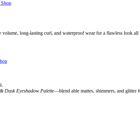
e volume, long-lasting curl, and waterproof wear for a flawless look all
9.
 & Dusk Eyeshadow Palette
—blend able mattes, shimmers, and glitter 