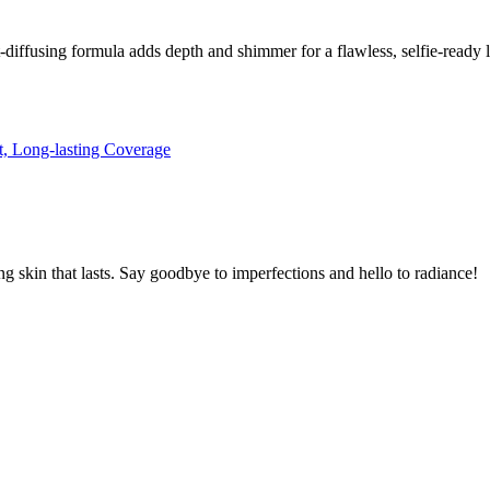
-diffusing formula adds depth and shimmer for a flawless, selfie-ready 
skin that lasts. Say goodbye to imperfections and hello to radiance!