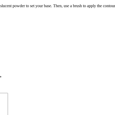
anslucent powder to set your base. Then, use a brush to apply the conto
*