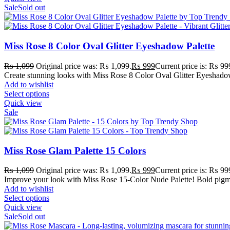
Sale
Sold out
Miss Rose 8 Color Oval Glitter Eyeshadow Palette
₨
1,099
Original price was: ₨ 1,099.
₨
999
Current price is: ₨ 99
Create stunning looks with Miss Rose 8 Color Oval Glitter Eyeshadow
Add to wishlist
Select options
Quick view
Sale
Miss Rose Glam Palette 15 Colors
₨
1,099
Original price was: ₨ 1,099.
₨
999
Current price is: ₨ 99
Improve your look with Miss Rose 15-Color Nude Palette! Bold pigmen
Add to wishlist
Select options
Quick view
Sale
Sold out