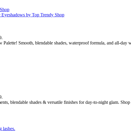
9.
 Palette! Smooth, blendable shades, waterproof formula, and all-day w
9.
ts, blendable shades & versatile finishes for day-to-night glam. Sho