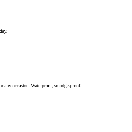
 day.
for any occasion. Waterproof, smudge-proof.