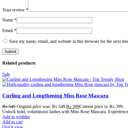
Your review
*
Name
*
Email
*
Save my name, email, and website in this browser for the next ti
Related products
Sale
Curling and Lengthening Miss Rose Mascara
₨
549
Original price was: ₨ 549.
₨
399
Current price is: ₨ 399.
Unlock bold, voluminous lashes with Miss Rose Mascara. Experience a
Add to wishlist
Add to cart
Quick view