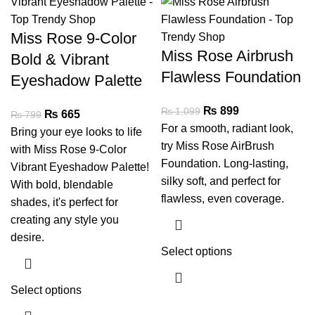
Miss Rose 9-Color
Miss Rose Airbrush
Bold & Vibrant
Flawless Foundation
Eyeshadow Palette
₨
899
₨
1,099
₨
665
₨
799
For a smooth, radiant look,
Bring your eye looks to life
try Miss Rose AirBrush
with Miss Rose 9-Color
Foundation. Long-lasting,
Vibrant Eyeshadow Palette!
silky soft, and perfect for
With bold, blendable
flawless, even coverage.
shades, it's perfect for
creating any style you
desire.
Select options
Select options