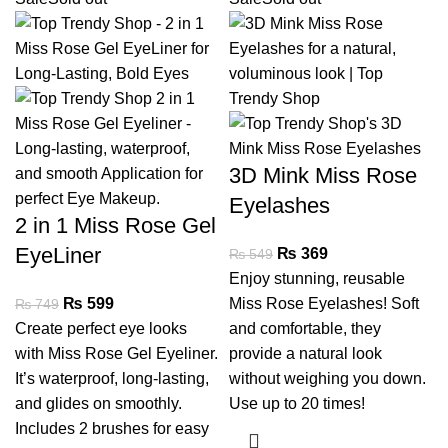
3D Mink Miss Rose
Eyelashes
2 in 1 Miss Rose Gel
EyeLiner
₨
369
₨
549
Enjoy stunning, reusable
₨
599
Miss Rose Eyelashes! Soft
₨
749
Create perfect eye looks
and comfortable, they
with Miss Rose Gel Eyeliner.
provide a natural look
It’s waterproof, long-lasting,
without weighing you down.
and glides on smoothly.
Use up to 20 times!
Includes 2 brushes for easy