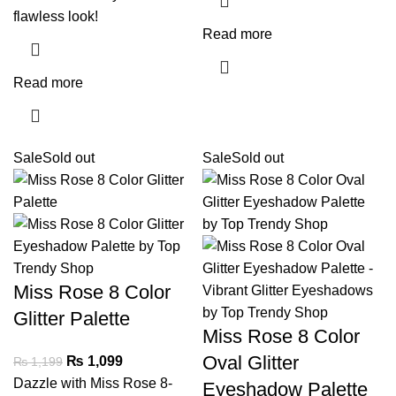
flawless look!
Read more
Read more
Sale
Sold out
Sale
Sold out
Miss Rose 8 Color
Glitter Palette
Miss Rose 8 Color
Oval Glitter
₨
1,099
₨
1,199
Dazzle with Miss Rose 8-
Eyeshadow Palette