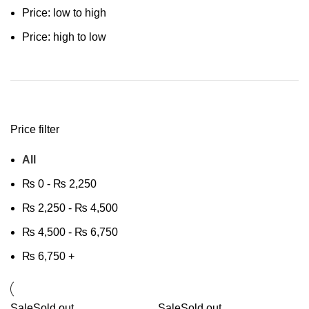
Price: low to high
Price: high to low
Price filter
All
₨
0
-
₨
2,250
₨
2,250
-
₨
4,500
₨
4,500
-
₨
6,750
₨
6,750
+
Sale
Sold out
Sale
Sold out