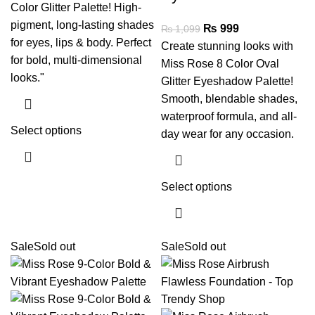
Color Glitter Palette! High-
pigment, long-lasting shades
₨
999
₨
1,099
for eyes, lips & body. Perfect
Create stunning looks with
for bold, multi-dimensional
Miss Rose 8 Color Oval
looks."
Glitter Eyeshadow Palette!
Smooth, blendable shades,
waterproof formula, and all-
Select options
day wear for any occasion.
Select options
Sale
Sold out
Sale
Sold out