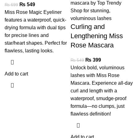
₨
549
₨
699
Miss Rose Magic Eyeliner
features a waterproof, quick-
Curling and
drying formula with dual tips
Lengthening Miss
for precise lines and
star/heart shapes. Perfect for
Rose Mascara
flawless, lasting looks.
₨
399
₨
549
Unlock bold, voluminous
Add to cart
lashes with Miss Rose
Mascara. Experience all-day
curl and length with a
waterproof, smudge-proof
formula—no clumps, just
flawless definition!
Add to cart