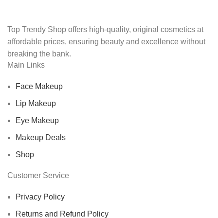
Top Trendy Shop offers high-quality, original cosmetics at
affordable prices, ensuring beauty and excellence without
breaking the bank.
Main Links
Face Makeup
Lip Makeup
Eye Makeup
Makeup Deals
Shop
Customer Service
Privacy Policy
Returns and Refund Policy