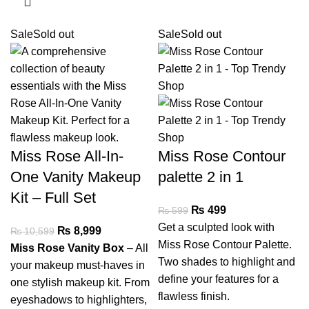
Sale
Sold out
Sale
Sold out
Miss Rose All-In-
Miss Rose Contour
One Vanity Makeup
palette 2 in 1
Kit – Full Set
₨
499
₨
599
Get a sculpted look with
₨
8,999
₨
10,599
Miss Rose Contour Palette.
Miss Rose Vanity Box
– All
Two shades to highlight and
your makeup must-haves in
define your features for a
one stylish makeup kit. From
flawless finish.
eyeshadows to highlighters,