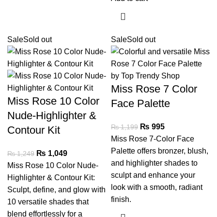
Sale
Sold out
Sale
Sold out
Miss Rose 7 Color
Miss Rose 10 Color
Face Palette
Nude-Highlighter &
₨
995
₨
1,199
Contour Kit
Miss Rose 7-Color Face
Palette offers bronzer, blush,
₨
1,049
₨
1,249
and highlighter shades to
Miss Rose 10 Color Nude-
sculpt and enhance your
Highlighter & Contour Kit:
look with a smooth, radiant
Sculpt, define, and glow with
finish.
10 versatile shades that
blend effortlessly for a