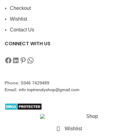
Checkout
Wishlist
Contact Us
CONNECT WITH US
Phone:
0346 7429489
Email:
info.toptrendyshop@gmail.com
Shop
Wishlist