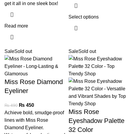
get it all in one sleek box!
Select options
Read more
Sale
Sold out
Sale
Sold out
Miss Rose Diamond
Eyeliner
₨
450
₨
490
Miss Rose
Achieve bold, smudge-proof
Eyeshadow Palette
lines with Miss Rose
Diamond Eyeliner.
32 Color