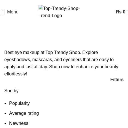
Menu
₨
0
Eye Makeup
Best eye makeup at Top Trendy Shop. Explore
eyeshadows, mascaras, and eyeliners that are easy to
apply and last all day. Shop now to enhance your beauty
effortlessly!
Filters
Sort by
Popularity
Average rating
Newness