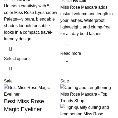
₨
449
₨
549
Unleash creativity with 5
Miss Rose Mascara adds
color Miss Rose Eyeshadow
instant volume and length to
Palette—vibrant, blendable
your lashes. Waterproof,
shades for bold or subtle
lightweight, and clump-free
looks in a compact, travel-
for all-day bold lashes!
friendly design.
Read more
Select options
Sale
Sale
Best Miss Rose
Magic Eyeliner