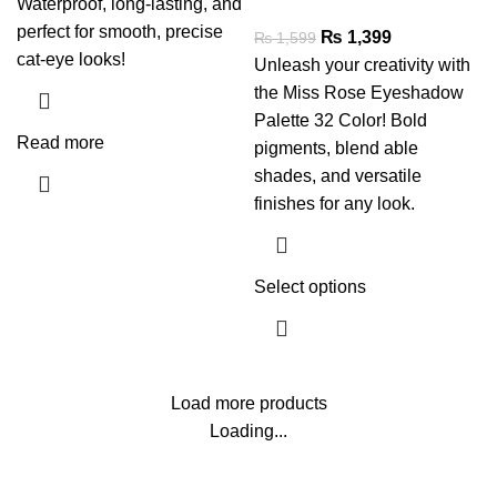
Waterproof, long-lasting, and
perfect for smooth, precise
₨
1,399
₨
1,599
cat-eye looks!
Unleash your creativity with
the Miss Rose Eyeshadow
Palette 32 Color! Bold
Read more
pigments, blend able
shades, and versatile
finishes for any look.
Select options
Load more products
Loading...