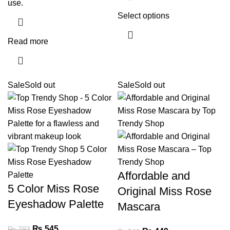
use.
Select options
Read more
Sale
Sold out
Sale
Sold out
Affordable and
5 Color Miss Rose
Original Miss Rose
Eyeshadow Palette
Mascara
₨
545
₨
793