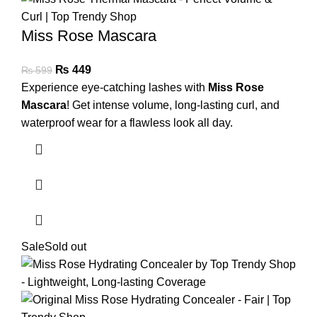
Miss Rose Mascara
₨
449
₨
599
Experience eye-catching lashes with
Miss Rose
Mascara
! Get intense volume, long-lasting curl, and
waterproof wear for a flawless look all day.
Sale
Sold out