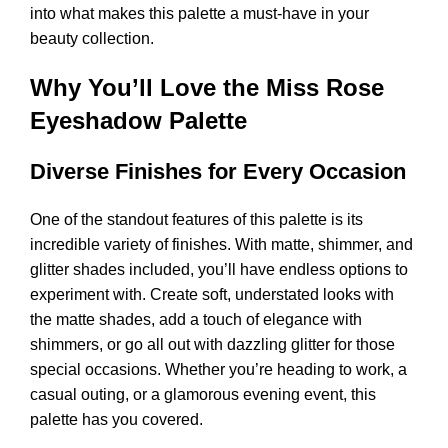
into what makes this palette a must-have in your
beauty collection.
Why You’ll Love the Miss Rose
Eyeshadow Palette
Diverse Finishes for Every Occasion
One of the standout features of this palette is its
incredible variety of finishes. With matte, shimmer, and
glitter shades included, you’ll have endless options to
experiment with. Create soft, understated looks with
the matte shades, add a touch of elegance with
shimmers, or go all out with dazzling glitter for those
special occasions. Whether you’re heading to work, a
casual outing, or a glamorous evening event, this
palette has you covered.