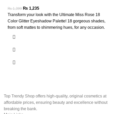
₨
1,235
₨
1,399
Transform your look with the Ultimate Miss Rose 18
Color Glitter Eyeshadow Palette! 18 gorgeous shades,
from soft mattes to shimmering hues, for any occasion.
Top Trendy Shop offers high-quality, original cosmetics at
affordable prices, ensuring beauty and excellence without
breaking the bank.