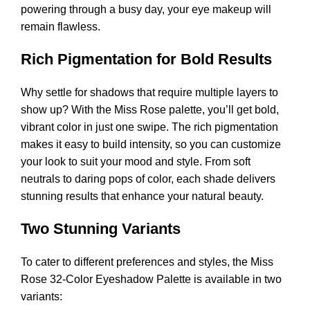
powering through a busy day, your eye makeup will
remain flawless.
Rich Pigmentation for Bold Results
Why settle for shadows that require multiple layers to
show up? With the Miss Rose palette, you’ll get bold,
vibrant color in just one swipe. The rich pigmentation
makes it easy to build intensity, so you can customize
your look to suit your mood and style. From soft
neutrals to daring pops of color, each shade delivers
stunning results that enhance your natural beauty.
Two Stunning Variants
To cater to different preferences and styles, the Miss
Rose 32-Color Eyeshadow Palette is available in two
variants: