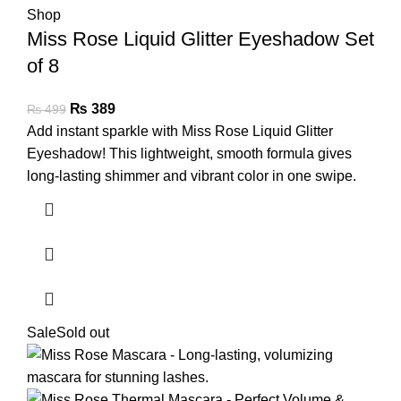
Miss Rose Liquid Glitter Eyeshadow Set
of 8
₨
389
₨
499
Add instant sparkle with Miss Rose Liquid Glitter
Eyeshadow! This lightweight, smooth formula gives
long-lasting shimmer and vibrant color in one swipe.
Sale
Sold out