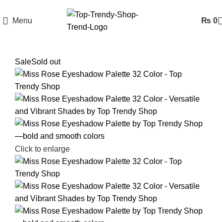
Menu
₨
0
Sale
Sold out
Click to enlarge