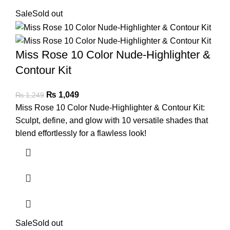
Sale
Sold out
Miss Rose 10 Color Nude-Highlighter &
Contour Kit
₨
1,049
₨
1,249
Miss Rose 10 Color Nude-Highlighter & Contour Kit:
Sculpt, define, and glow with 10 versatile shades that
blend effortlessly for a flawless look!
Sale
Sold out