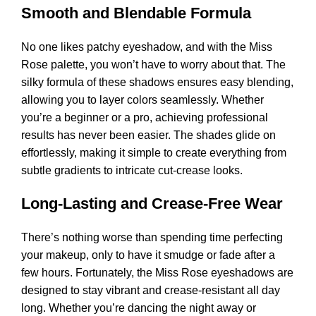
Smooth and Blendable Formula
No one likes patchy eyeshadow, and with the Miss
Rose palette, you won’t have to worry about that. The
silky formula of these shadows ensures easy blending,
allowing you to layer colors seamlessly. Whether
you’re a beginner or a pro, achieving professional
results has never been easier. The shades glide on
effortlessly, making it simple to create everything from
subtle gradients to intricate cut-crease looks.
Long-Lasting and Crease-Free Wear
There’s nothing worse than spending time perfecting
your makeup, only to have it smudge or fade after a
few hours. Fortunately, the Miss Rose eyeshadows are
designed to stay vibrant and crease-resistant all day
long. Whether you’re dancing the night away or