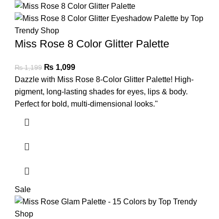
Miss Rose 8 Color Glitter Palette
₨
1,099
₨
1,199
Dazzle with Miss Rose 8-Color Glitter Palette! High-
pigment, long-lasting shades for eyes, lips & body.
Perfect for bold, multi-dimensional looks."
Sale