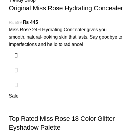
Original Miss Rose Hydrating Concealer
₨
445
₨
599
Miss Rose 24H Hydrating Concealer gives you
smooth, natural-looking skin that lasts. Say goodbye to
imperfections and hello to radiance!
Sale
Top Rated Miss Rose 18 Color Glitter
Eyshadow Palette