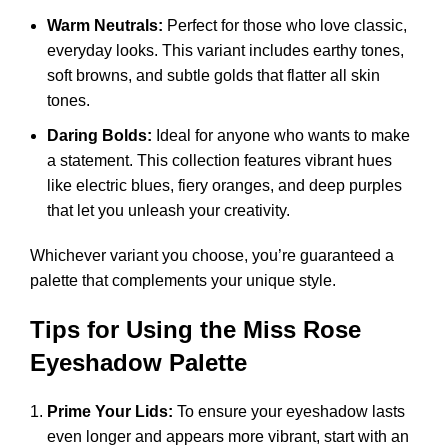
Warm Neutrals:
Perfect for those who love classic,
everyday looks. This variant includes earthy tones,
soft browns, and subtle golds that flatter all skin
tones.
Daring Bolds:
Ideal for anyone who wants to make
a statement. This collection features vibrant hues
like electric blues, fiery oranges, and deep purples
that let you unleash your creativity.
Whichever variant you choose, you’re guaranteed a
palette that complements your unique style.
Tips for Using the Miss Rose
Eyeshadow Palette
Prime Your Lids:
To ensure your eyeshadow lasts
even longer and appears more vibrant, start with an