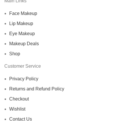
Main Links
Face Makeup
Lip Makeup
Eye Makeup
Makeup Deals
Shop
Customer Service
Privacy Policy
Returns and Refund Policy
Checkout
Wishlist
Contact Us