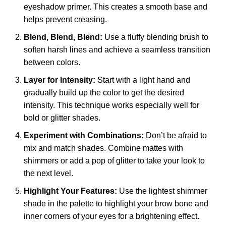
eyeshadow primer. This creates a smooth base and
helps prevent creasing.
Blend, Blend, Blend:
Use a fluffy blending brush to
soften harsh lines and achieve a seamless transition
between colors.
Layer for Intensity:
Start with a light hand and
gradually build up the color to get the desired
intensity. This technique works especially well for
bold or glitter shades.
Experiment with Combinations:
Don’t be afraid to
mix and match shades. Combine mattes with
shimmers or add a pop of glitter to take your look to
the next level.
Highlight Your Features:
Use the lightest shimmer
shade in the palette to highlight your brow bone and
inner corners of your eyes for a brightening effect.