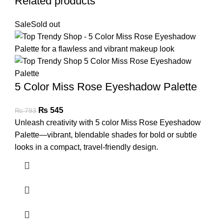
Related products
Sale
Sold out
5 Color Miss Rose Eyeshadow Palette
₨
545
₨
793
Unleash creativity with 5 color Miss Rose Eyeshadow
Palette—vibrant, blendable shades for bold or subtle
looks in a compact, travel-friendly design.