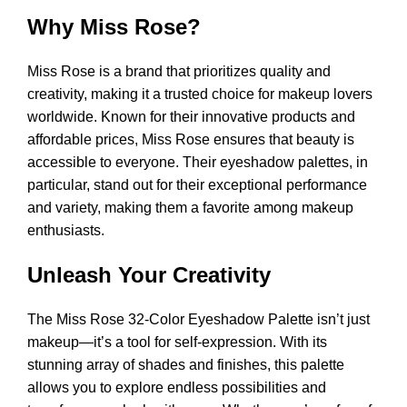
Why Miss Rose?
Miss Rose is a brand that prioritizes quality and
creativity, making it a trusted choice for makeup lovers
worldwide. Known for their innovative products and
affordable prices, Miss Rose ensures that beauty is
accessible to everyone. Their eyeshadow palettes, in
particular, stand out for their exceptional performance
and variety, making them a favorite among makeup
enthusiasts.
Unleash Your Creativity
The Miss Rose 32-Color Eyeshadow Palette isn’t just
makeup—it’s a tool for self-expression. With its
stunning array of shades and finishes, this palette
allows you to explore endless possibilities and