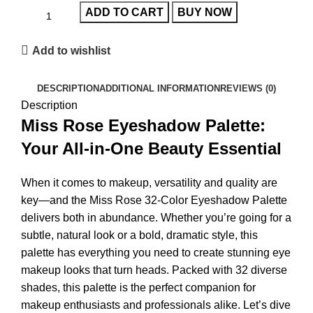
ADD TO CART
BUY NOW
Add to wishlist
DESCRIPTION
ADDITIONAL INFORMATION
REVIEWS (0)
Description
Miss Rose Eyeshadow Palette:
Your All-in-One Beauty Essential
When it comes to makeup, versatility and quality are
key—and the
Miss Rose 32-Color Eyeshadow Palette
delivers both in abundance. Whether you’re going for a
subtle, natural look or a bold, dramatic style, this
palette has everything you need to create stunning eye
makeup looks that turn heads. Packed with 32 diverse
shades, this palette is the perfect companion for
makeup enthusiasts and professionals alike. Let’s dive