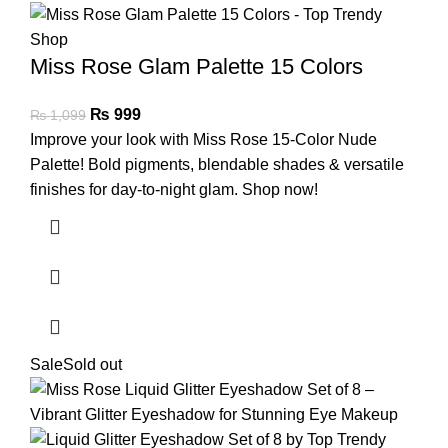
Miss Rose Glam Palette 15 Colors
₨
999
₨
1,099
Improve your look with Miss Rose 15-Color Nude
Palette! Bold pigments, blendable shades & versatile
finishes for day-to-night glam. Shop now!
Sale
Sold out