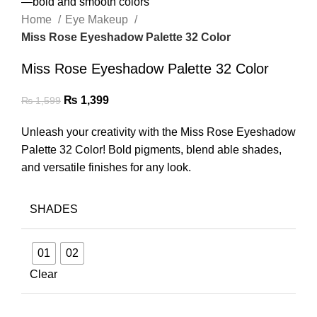
Home
Eye Makeup
Miss Rose Eyeshadow Palette 32 Color
Miss Rose Eyeshadow Palette 32 Color
₨
1,399
₨
1,599
Unleash your creativity with the Miss Rose Eyeshadow
Palette 32 Color! Bold pigments, blend able shades,
and versatile finishes for any look.
SHADES
01
02
Clear