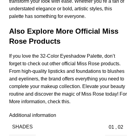
transform your look with ease. Whether you’re a fan of
understated elegance or bold, artistic styles, this
palette has something for everyone.
Also Explore More Official Miss
Rose Products
If you love the 32-Color Eyeshadow Palette, don’t
forget to check out other official Miss Rose products.
From high-quality lipsticks and foundations to blushes
and eyeliners, the brand offers everything you need to
complete your makeup collection. Elevate your beauty
routine and discover the magic of Miss Rose today!
For
More information, check this
.
Additional information
SHADES
01
,
02