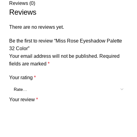
Reviews (0)
Reviews
There are no reviews yet.
Be the first to review “Miss Rose Eyeshadow Palette
32 Color”
Your email address will not be published.
Required
fields are marked
*
Your rating
*
Your review
*