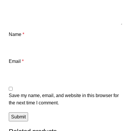
Name
*
Email
*
Save my name, email, and website in this browser for
the next time I comment.