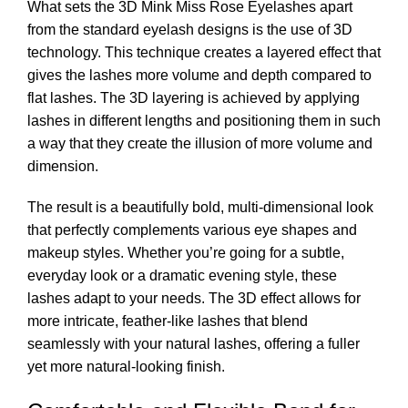
What sets the 3D Mink Miss Rose Eyelashes apart
from the standard eyelash designs is the use of 3D
technology. This technique creates a layered effect that
gives the lashes more volume and depth compared to
flat lashes. The 3D layering is achieved by applying
lashes in different lengths and positioning them in such
a way that they create the illusion of more volume and
dimension.
The result is a beautifully bold, multi-dimensional look
that perfectly complements various eye shapes and
makeup styles. Whether you’re going for a subtle,
everyday look or a dramatic evening style, these
lashes adapt to your needs. The 3D effect allows for
more intricate, feather-like lashes that blend
seamlessly with your natural lashes, offering a fuller
yet more natural-looking finish.