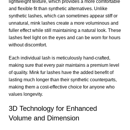
lightweight texture, which provides a more comfortable
and flexible fit than synthetic alternatives. Unlike
synthetic lashes, which can sometimes appear stiff or
unnatural, mink lashes create a more voluminous and
fuller effect while still maintaining a natural look. These
lashes feel light on the eyes and can be worn for hours
without discomfort.
Each individual lash is meticulously hand-crafted,
making sure that every pair maintains a premium level
of quality. Mink fur lashes have the added benefit of
lasting much longer than their synthetic counterparts,
making them a cost-effective choice for anyone who
values longevity.
3D Technology for Enhanced
Volume and Dimension