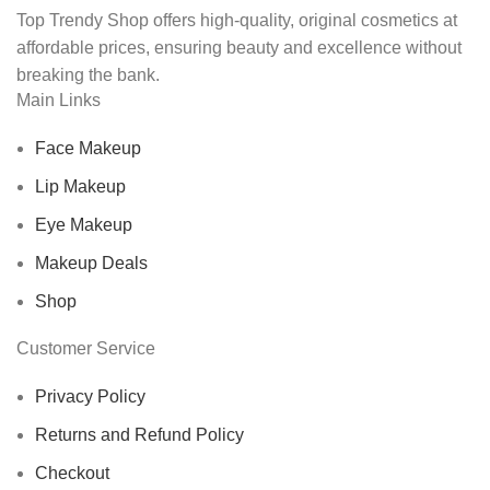
Top Trendy Shop offers high-quality, original cosmetics at
affordable prices, ensuring beauty and excellence without
breaking the bank.
Main Links
Face Makeup
Lip Makeup
Eye Makeup
Makeup Deals
Shop
Customer Service
Privacy Policy
Returns and Refund Policy
Checkout