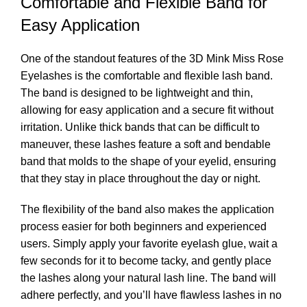
Comfortable and Flexible Band for
Easy Application
One of the standout features of the 3D Mink Miss Rose
Eyelashes is the comfortable and flexible lash band.
The band is designed to be lightweight and thin,
allowing for easy application and a secure fit without
irritation. Unlike thick bands that can be difficult to
maneuver, these lashes feature a soft and bendable
band that molds to the shape of your eyelid, ensuring
that they stay in place throughout the day or night.
The flexibility of the band also makes the application
process easier for both beginners and experienced
users. Simply apply your favorite eyelash glue, wait a
few seconds for it to become tacky, and gently place
the lashes along your natural lash line. The band will
adhere perfectly, and you’ll have flawless lashes in no