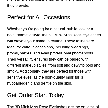
they provide.
Perfect for All Occasions
Whether you’re going for a natural, subtle look or a
bold, dramatic style, the 3D Mink Miss Rose Eyelashes
will elevate your makeup routine. These lashes are
ideal for various occasions, including weddings,
proms, parties, and even professional photoshoots.
Their versatility ensures they can be paired with
different makeup styles, from soft and dewy to bold and
smoky. Additionally, they are perfect for those with
sensitive eyes, as the high-quality mink fur is
hypoallergenic and gentle on the skin.
Get Order Start Today
The 3D Mink Miss Rose Eyelashes are the epitome of