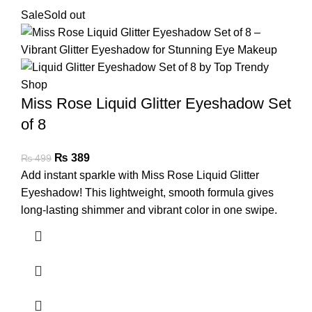
Sale
Sold out
Miss Rose Liquid Glitter Eyeshadow Set
of 8
₨
389
₨
499
Add instant sparkle with Miss Rose Liquid Glitter
Eyeshadow! This lightweight, smooth formula gives
long-lasting shimmer and vibrant color in one swipe.