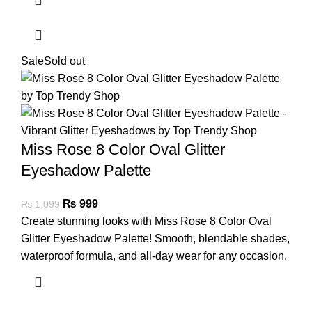
Sale
Sold out
Miss Rose 8 Color Oval Glitter
Eyeshadow Palette
₨
999
₨
1,099
Create stunning looks with Miss Rose 8 Color Oval
Glitter Eyeshadow Palette! Smooth, blendable shades,
waterproof formula, and all-day wear for any occasion.