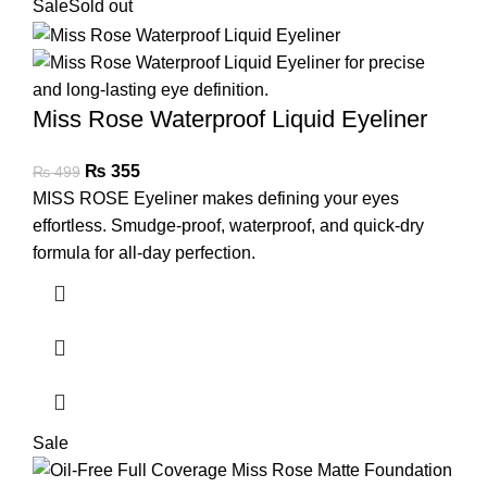
Sale
Sold out
Miss Rose Waterproof Liquid Eyeliner
₨
355
₨
499
MISS ROSE Eyeliner makes defining your eyes
effortless. Smudge-proof, waterproof, and quick-dry
formula for all-day perfection.
Sale