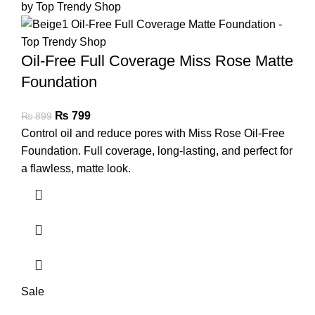
Oil-Free Full Coverage Miss Rose Matte
Foundation
₨
799
₨
899
Control oil and reduce pores with Miss Rose Oil-Free
Foundation. Full coverage, long-lasting, and perfect for
a flawless, matte look.
Sale