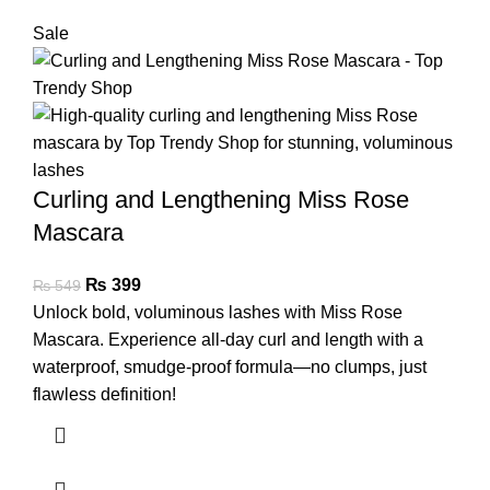
Sale
Curling and Lengthening Miss Rose
Mascara
₨
399
₨
549
Unlock bold, voluminous lashes with Miss Rose
Mascara. Experience all-day curl and length with a
waterproof, smudge-proof formula—no clumps, just
flawless definition!