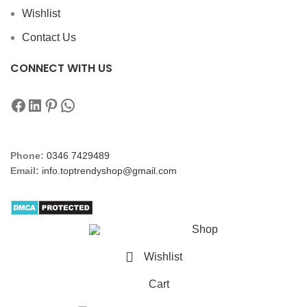
Wishlist
Contact Us
CONNECT WITH US
Phone:
0346 7429489
Email:
info.toptrendyshop@gmail.com
Shop
Wishlist
Cart