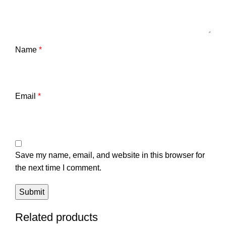
Name
*
Email
*
Save my name, email, and website in this browser for
the next time I comment.
Related products