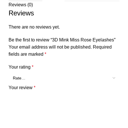
Reviews (0)
Reviews
There are no reviews yet.
Be the first to review “3D Mink Miss Rose Eyelashes”
Your email address will not be published.
Required
fields are marked
*
Your rating
*
Your review
*