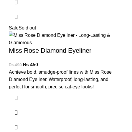
Sale
Sold out
Miss Rose Diamond Eyeliner
₨
450
₨
490
Achieve bold, smudge-proof lines with Miss Rose
Diamond Eyeliner. Waterproof, long-lasting, and
perfect for smooth, precise cat-eye looks!