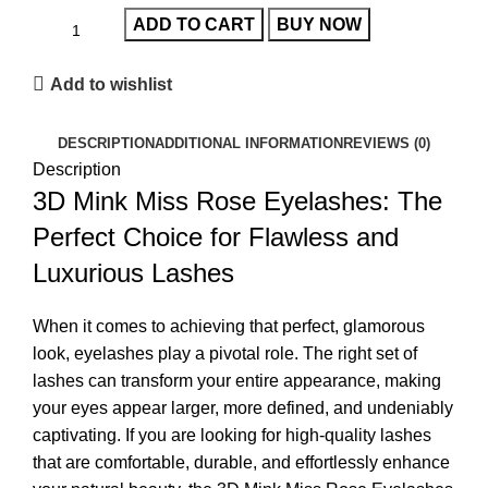
ADD TO CART
BUY NOW
Add to wishlist
DESCRIPTION
ADDITIONAL INFORMATION
REVIEWS (0)
Description
3D Mink Miss Rose Eyelashes: The
Perfect Choice for Flawless and
Luxurious Lashes
When it comes to achieving that perfect, glamorous
look, eyelashes play a pivotal role. The right set of
lashes can transform your entire appearance, making
your eyes appear larger, more defined, and undeniably
captivating. If you are looking for high-quality lashes
that are comfortable, durable, and effortlessly enhance