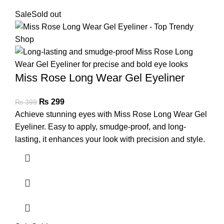
Sale
Sold out
Miss Rose Long Wear Gel Eyeliner
₨
299
₨
399
Achieve stunning eyes with Miss Rose Long Wear Gel
Eyeliner. Easy to apply, smudge-proof, and long-
lasting, it enhances your look with precision and style.