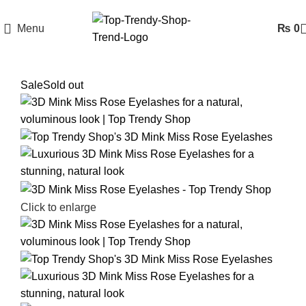
Menu
₨
0
Sale
Sold out
Click to enlarge