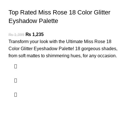
Top Rated Miss Rose 18 Color Glitter
Eyshadow Palette
₨
1,235
₨
1,399
Transform your look with the Ultimate Miss Rose 18
Color Glitter Eyeshadow Palette! 18 gorgeous shades,
from soft mattes to shimmering hues, for any occasion.