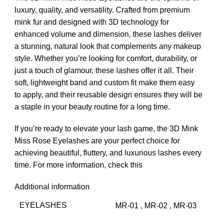
luxury, quality, and versatility. Crafted from premium
mink fur and designed with 3D technology for
enhanced volume and dimension, these lashes deliver
a stunning, natural look that complements any makeup
style. Whether you’re looking for comfort, durability, or
just a touch of glamour, these lashes offer it all. Their
soft, lightweight band and custom fit make them easy
to apply, and their reusable design ensures they will be
a staple in your beauty routine for a long time.
If you’re ready to elevate your lash game, the 3D Mink
Miss Rose Eyelashes are your perfect choice for
achieving beautiful, fluttery, and luxurious lashes every
time.
For more information, check this
Additional information
EYELASHES
MR-01
,
MR-02
,
MR-03