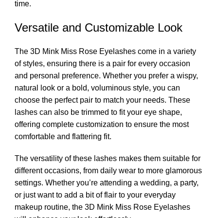
time.
Versatile and Customizable Look
The 3D Mink Miss Rose Eyelashes come in a variety
of styles, ensuring there is a pair for every occasion
and personal preference. Whether you prefer a wispy,
natural look or a bold, voluminous style, you can
choose the perfect pair to match your needs. These
lashes can also be trimmed to fit your eye shape,
offering complete customization to ensure the most
comfortable and flattering fit.
The versatility of these lashes makes them suitable for
different occasions, from daily wear to more glamorous
settings. Whether you’re attending a wedding, a party,
or just want to add a bit of flair to your everyday
makeup routine, the 3D Mink Miss Rose Eyelashes