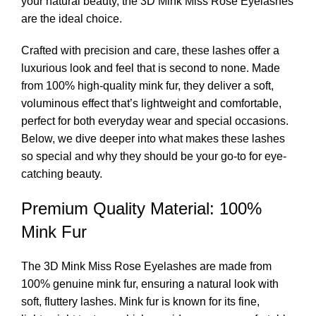
your natural beauty, the
3D Mink Miss Rose Eyelashes
are the ideal choice.
Crafted with precision and care, these lashes offer a
luxurious look and feel that is second to none. Made
from 100% high-quality mink fur, they deliver a soft,
voluminous effect that’s lightweight and comfortable,
perfect for both everyday wear and special occasions.
Below, we dive deeper into what makes these lashes
so special and why they should be your go-to for eye-
catching beauty.
Premium Quality Material: 100%
Mink Fur
The 3D Mink Miss Rose Eyelashes are made from
100% genuine mink fur, ensuring a natural look with
soft, fluttery lashes. Mink fur is known for its fine,