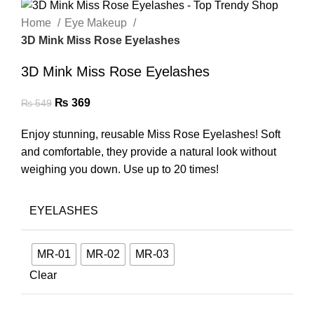
Home
Eye Makeup
3D Mink Miss Rose Eyelashes
3D Mink Miss Rose Eyelashes
₨
369
₨
549
Enjoy stunning, reusable Miss Rose Eyelashes! Soft
and comfortable, they provide a natural look without
weighing you down. Use up to 20 times!
EYELASHES
MR-01
MR-02
MR-03
Clear