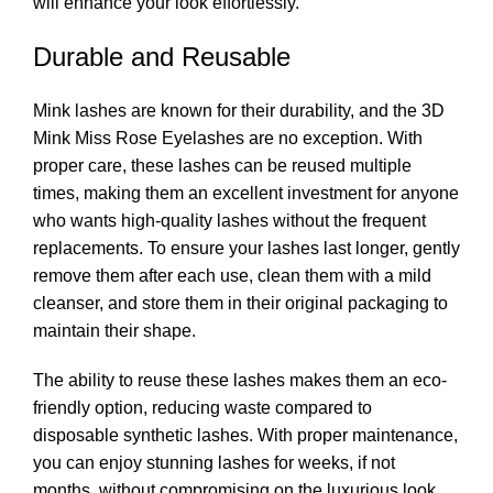
will enhance your look effortlessly.
Durable and Reusable
Mink lashes are known for their durability, and the 3D
Mink Miss Rose Eyelashes are no exception. With
proper care, these lashes can be reused multiple
times, making them an excellent investment for anyone
who wants high-quality lashes without the frequent
replacements. To ensure your lashes last longer, gently
remove them after each use, clean them with a mild
cleanser, and store them in their original packaging to
maintain their shape.
The ability to reuse these lashes makes them an eco-
friendly option, reducing waste compared to
disposable synthetic lashes. With proper maintenance,
you can enjoy stunning lashes for weeks, if not
months, without compromising on the luxurious look