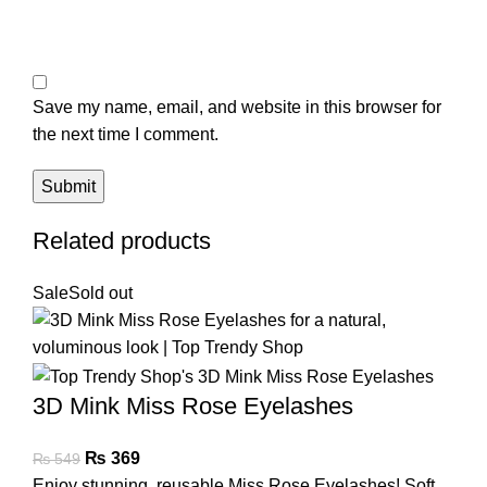
Save my name, email, and website in this browser for
the next time I comment.
Related products
Sale
Sold out
3D Mink Miss Rose Eyelashes
₨
369
₨
549
Enjoy stunning, reusable Miss Rose Eyelashes! Soft