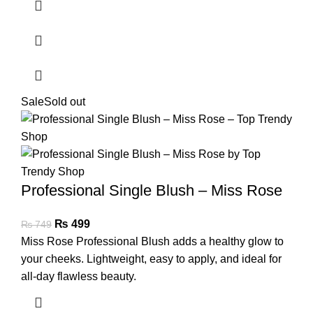
Sale
Sold out
Professional Single Blush – Miss Rose
₨
499
₨
749
Miss Rose Professional Blush adds a healthy glow to
your cheeks. Lightweight, easy to apply, and ideal for
all-day flawless beauty.