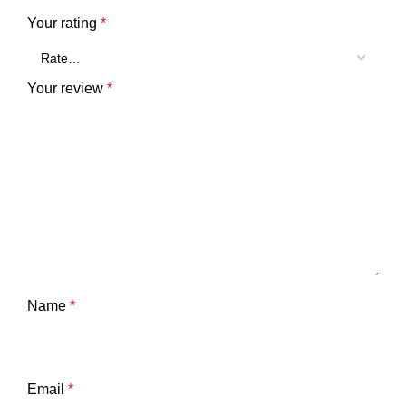
Your rating
*
Your review
*
Name
*
Email
*