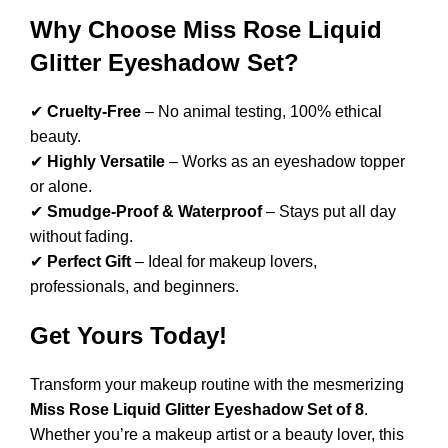
Why Choose Miss Rose Liquid
Glitter Eyeshadow Set?
✔
Cruelty-Free
– No animal testing, 100% ethical
beauty.
✔
Highly Versatile
– Works as an eyeshadow topper
or alone.
✔
Smudge-Proof & Waterproof
– Stays put all day
without fading.
✔
Perfect Gift
– Ideal for makeup lovers,
professionals, and beginners.
Get Yours Today!
Transform your makeup routine with the mesmerizing
Miss Rose Liquid Glitter Eyeshadow Set of 8
.
Whether you’re a makeup artist or a beauty lover, this