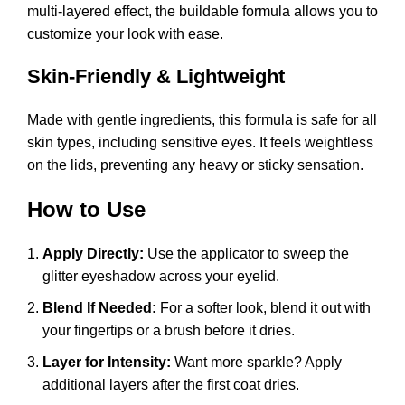
multi-layered effect, the buildable formula allows you to
customize your look with ease.
Skin-Friendly & Lightweight
Made with gentle ingredients, this formula is safe for all
skin types, including sensitive eyes. It feels weightless
on the lids, preventing any heavy or sticky sensation.
How to Use
Apply Directly:
Use the applicator to sweep the
glitter eyeshadow across your eyelid.
Blend If Needed:
For a softer look, blend it out with
your fingertips or a brush before it dries.
Layer for Intensity:
Want more sparkle? Apply
additional layers after the first coat dries.