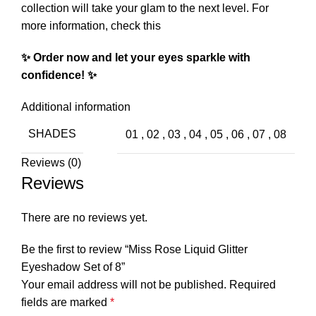
collection will take your glam to the next level.
For
more information, check this
✨ Order now and let your eyes sparkle with
confidence! ✨
Additional information
SHADES
01
,
02
,
03
,
04
,
05
,
06
,
07
,
08
Reviews (0)
Reviews
There are no reviews yet.
Be the first to review “Miss Rose Liquid Glitter
Eyeshadow Set of 8”
Your email address will not be published.
Required
fields are marked
*