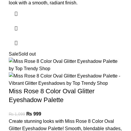
look with a smooth, radiant finish.
Sale
Sold out
Miss Rose 8 Color Oval Glitter
Eyeshadow Palette
₨
999
₨
1,099
Create stunning looks with Miss Rose 8 Color Oval
Glitter Eyeshadow Palette! Smooth, blendable shades,