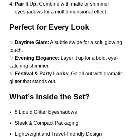
Pair It Up:
Combine with matte or shimmer
eyeshadows for a multidimensional effect.
Perfect for Every Look
✨
Daytime Glam:
A subtle swipe for a soft, glowing
touch.
✨
Evening Elegance:
Layer it up for a bold, eye-
catching shimmer.
✨
Festival & Party Looks:
Go all out with dramatic
glitter that stands out.
What’s Inside the Set?
8 Liquid Glitter Eyeshadows
Sleek & Compact Packaging
Lightweight and Travel-Friendly Design