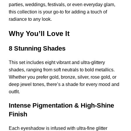
parties, weddings, festivals, or even everyday glam,
this collection is your go-to for adding a touch of
radiance to any look.
Why You’ll Love It
8 Stunning Shades
This set includes eight vibrant and ultra-glittery
shades, ranging from soft neutrals to bold metallics.
Whether you prefer gold, bronze, silver, rose gold, or
deep jewel tones, there’s a shade for every mood and
outfit.
Intense Pigmentation & High-Shine
Finish
Each eyeshadow is infused with ultra-fine glitter