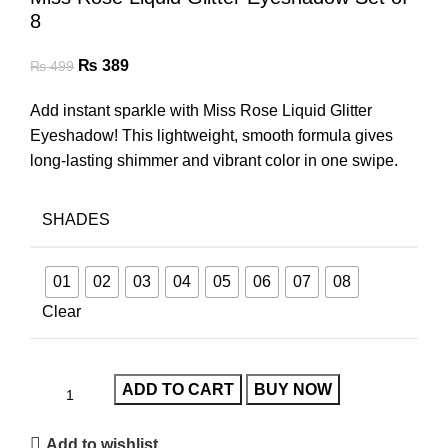
8
₨
389
₨
499
Add instant sparkle with Miss Rose Liquid Glitter
Eyeshadow! This lightweight, smooth formula gives
long-lasting shimmer and vibrant color in one swipe.
SHADES
01
02
03
04
05
06
07
08
Clear
ADD TO CART
BUY NOW
Add to wishlist