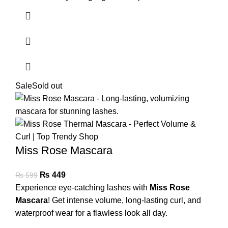
Sale
Sold out
Miss Rose Mascara
₨
449
₨
599
Experience eye-catching lashes with
Miss Rose
Mascara
! Get intense volume, long-lasting curl, and
waterproof wear for a flawless look all day.