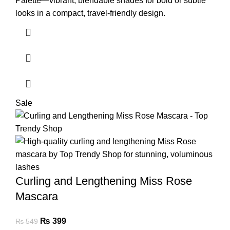
Palette—vibrant, blendable shades for bold or subtle
looks in a compact, travel-friendly design.
Sale
Curling and Lengthening Miss Rose
Mascara
₨
399
₨
549