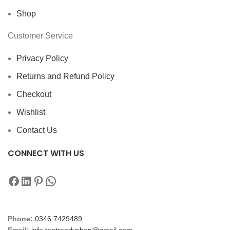
Shop
Customer Service
Privacy Policy
Returns and Refund Policy
Checkout
Wishlist
Contact Us
CONNECT WITH US
Phone:
0346 7429489
Email:
info.toptrendyshop@gmail.com