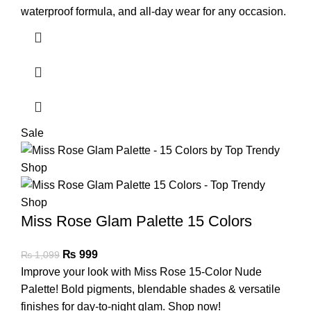
waterproof formula, and all-day wear for any occasion.
Sale
Miss Rose Glam Palette 15 Colors
₨
999
₨
1,099
Improve your look with Miss Rose 15-Color Nude
Palette! Bold pigments, blendable shades & versatile
finishes for day-to-night glam. Shop now!