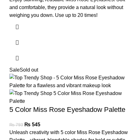
and comfortable, they provide a natural look without
weighing you down. Use up to 20 times!
Sale
Sold out
5 Color Miss Rose Eyeshadow Palette
₨
545
₨
793
Unleash creativity with 5 color Miss Rose Eyeshadow