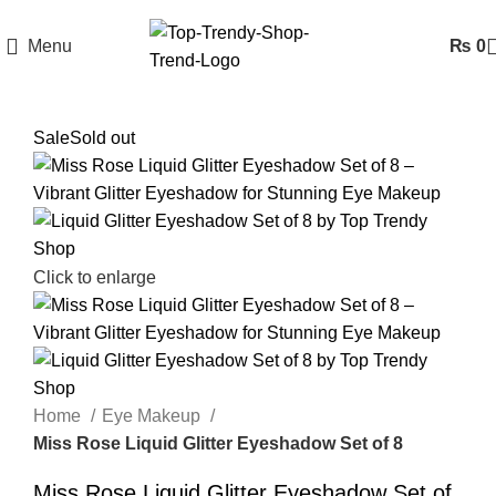
Menu
₨
0
Sale
Sold out
Click to enlarge
Home
Eye Makeup
Miss Rose Liquid Glitter Eyeshadow Set of 8
Miss Rose Liquid Glitter Eyeshadow Set of