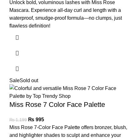
Unlock bold, voluminous lashes with Miss Rose
Mascara. Experience all-day curl and length with a
waterproof, smudge-proof formula—no clumps, just
flawless definition!
Sale
Sold out
Miss Rose 7 Color Face Palette
₨
995
₨
1,199
Miss Rose 7-Color Face Palette offers bronzer, blush,
and highlighter shades to sculpt and enhance your