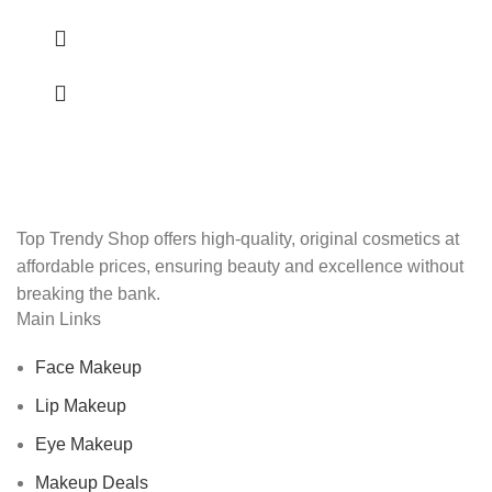
Top Trendy Shop offers high-quality, original cosmetics at
affordable prices, ensuring beauty and excellence without
breaking the bank.
Main Links
Face Makeup
Lip Makeup
Eye Makeup
Makeup Deals