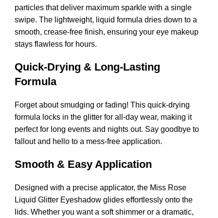
particles that deliver maximum sparkle with a single
swipe. The lightweight, liquid formula dries down to a
smooth, crease-free finish, ensuring your eye makeup
stays flawless for hours.
Quick-Drying & Long-Lasting
Formula
Forget about smudging or fading! This quick-drying
formula locks in the glitter for all-day wear, making it
perfect for long events and nights out. Say goodbye to
fallout and hello to a mess-free application.
Smooth & Easy Application
Designed with a precise applicator, the Miss Rose
Liquid Glitter Eyeshadow glides effortlessly onto the
lids. Whether you want a soft shimmer or a dramatic,