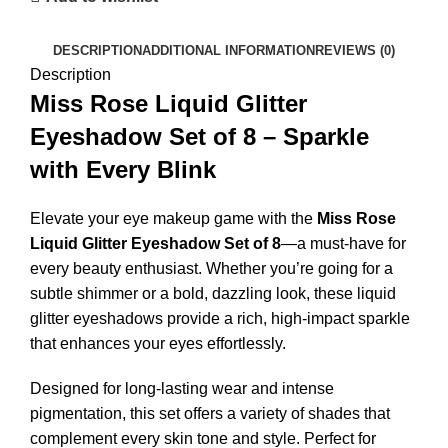
DESCRIPTION
ADDITIONAL INFORMATION
REVIEWS (0)
Description
Miss Rose Liquid Glitter
Eyeshadow Set of 8 – Sparkle
with Every Blink
Elevate your eye makeup game with the
Miss Rose
Liquid Glitter Eyeshadow Set of 8
—a must-have for
every beauty enthusiast. Whether you’re going for a
subtle shimmer or a bold, dazzling look, these liquid
glitter eyeshadows provide a rich, high-impact sparkle
that enhances your eyes effortlessly.
Designed for long-lasting wear and intense
pigmentation, this set offers a variety of shades that
complement every skin tone and style. Perfect for