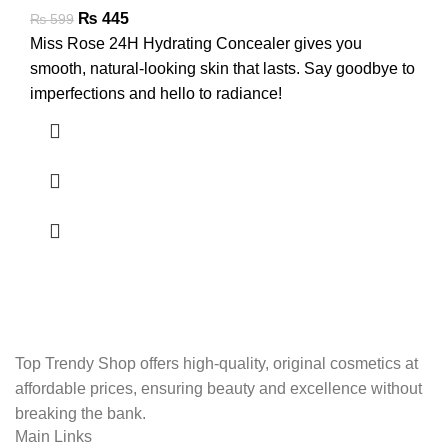
₨
445
₨
599
Miss Rose 24H Hydrating Concealer gives you
smooth, natural-looking skin that lasts. Say goodbye to
imperfections and hello to radiance!
Top Trendy Shop offers high-quality, original cosmetics at
affordable prices, ensuring beauty and excellence without
breaking the bank.
Main Links