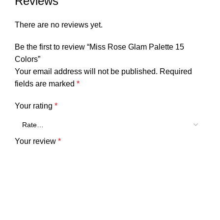
Reviews
There are no reviews yet.
Be the first to review “Miss Rose Glam Palette 15
Colors”
Your email address will not be published.
Required
fields are marked
*
Your rating
*
Your review
*