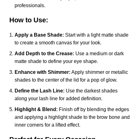
professionals.
How to Use:
Apply a Base Shade:
Start with a light matte shade
to create a smooth canvas for your look.
Add Depth to the Crease:
Use a medium or dark
matte shade to define your eye shape.
Enhance with Shimmer:
Apply shimmer or metallic
shades to the center of the lid for a pop of glow.
Define the Lash Line:
Use the darkest shades
along your lash line for added definition.
Highlight & Blend:
Finish off by blending the edges
and applying a highlight shade to the brow bone and
inner corners for a lifted effect.