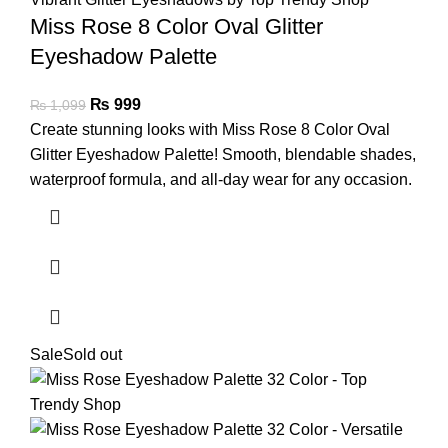
Miss Rose 8 Color Oval Glitter
Eyeshadow Palette
₨
999
₨
1,099
Create stunning looks with Miss Rose 8 Color Oval
Glitter Eyeshadow Palette! Smooth, blendable shades,
waterproof formula, and all-day wear for any occasion.
Sale
Sold out