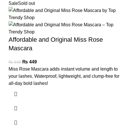
Sale
Sold out
Affordable and Original Miss Rose
Mascara
₨
449
₨
549
Miss Rose Mascara adds instant volume and length to
your lashes. Waterproof, lightweight, and clump-free for
all-day bold lashes!