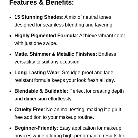
Features & Benefits:
15 Stunning Shades:
A mix of neutral tones
designed for seamless blending and layering.
Highly Pigmented Formula:
Achieve vibrant color
with just one swipe.
Matte, Shimmer & Metallic Finishes:
Endless
versatility to suit any occasion.
Long-Lasting Wear:
Smudge-proof and fade-
resistant formula keeps your look fresh all day.
Blendable & Buildable:
Perfect for creating depth
and dimension effortlessly.
Cruelty-Free:
No animal testing, making it a guilt-
free addition to your makeup routine.
Beginner-Friendly:
Easy application for makeup
novices while offering high-performance results for