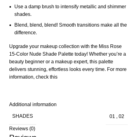
Use a damp brush to intensify metallic and shimmer
shades.
Blend, blend, blend! Smooth transitions make all the
difference.
Upgrade your makeup collection with the Miss Rose
15-Color Nude Shade Palette today! Whether you’re a
beauty beginner or a makeup expert, this palette
delivers stunning, effortless looks every time.
For more
information, check this
Additional information
SHADES
01
,
02
Reviews (0)