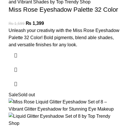
Miss Rose Eyeshadow Palette 32 Color
₨
1,399
₨
1,599
Unleash your creativity with the Miss Rose Eyeshadow
Palette 32 Color! Bold pigments, blend able shades,
and versatile finishes for any look.
Sale
Sold out