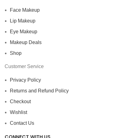
Face Makeup
Lip Makeup
Eye Makeup
Makeup Deals
Shop
Customer Service
Privacy Policy
Returns and Refund Policy
Checkout
Wishlist
Contact Us
CONNECT WITH US