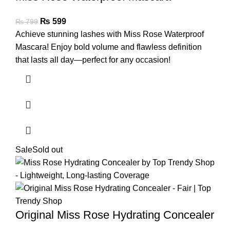
₨
599
₨
799
Achieve stunning lashes with Miss Rose Waterproof
Mascara! Enjoy bold volume and flawless definition
that lasts all day—perfect for any occasion!
Sale
Sold out
Original Miss Rose Hydrating Concealer