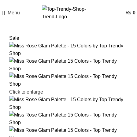
Menu
₨
0
Sale
Click to enlarge