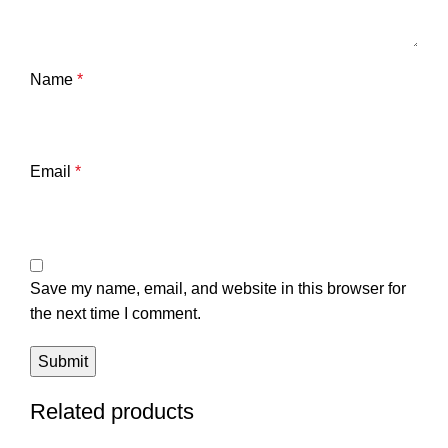
Name
*
Email
*
Save my name, email, and website in this browser for
the next time I comment.
Related products