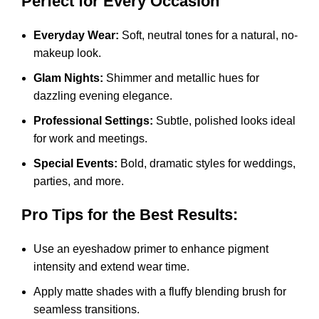
Perfect for Every Occasion
Everyday Wear:
Soft, neutral tones for a natural, no-
makeup look.
Glam Nights:
Shimmer and metallic hues for
dazzling evening elegance.
Professional Settings:
Subtle, polished looks ideal
for work and meetings.
Special Events:
Bold, dramatic styles for weddings,
parties, and more.
Pro Tips for the Best Results:
Use an eyeshadow primer to enhance pigment
intensity and extend wear time.
Apply matte shades with a fluffy blending brush for
seamless transitions.