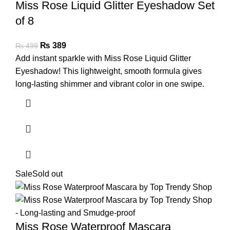
Miss Rose Liquid Glitter Eyeshadow Set
of 8
₨
389
₨
499
Add instant sparkle with Miss Rose Liquid Glitter
Eyeshadow! This lightweight, smooth formula gives
long-lasting shimmer and vibrant color in one swipe.
Sale
Sold out
Miss Rose Waterproof Mascara