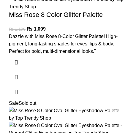
Miss Rose 8 Color Glitter Palette
₨
1,099
₨
1,199
Dazzle with Miss Rose 8-Color Glitter Palette! High-
pigment, long-lasting shades for eyes, lips & body.
Perfect for bold, multi-dimensional looks."
Sale
Sold out