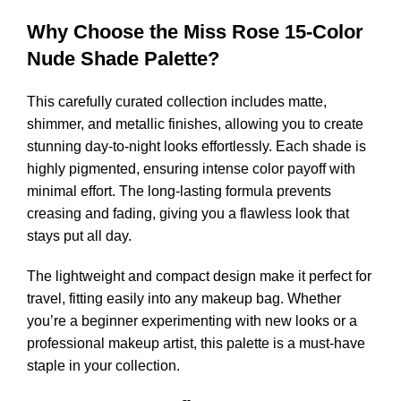
Why Choose the Miss Rose 15-Color
Nude Shade Palette?
This carefully curated collection includes matte,
shimmer, and metallic finishes, allowing you to create
stunning day-to-night looks effortlessly. Each shade is
highly pigmented, ensuring intense color payoff with
minimal effort. The long-lasting formula prevents
creasing and fading, giving you a flawless look that
stays put all day.
The lightweight and compact design make it perfect for
travel, fitting easily into any makeup bag. Whether
you’re a beginner experimenting with new looks or a
professional makeup artist, this palette is a must-have
staple in your collection.