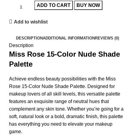
ADD TO CART
BUY NOW
Add to wishlist
DESCRIPTION
ADDITIONAL INFORMATION
REVIEWS (0)
Description
Miss Rose 15-Color Nude Shade
Palette
Achieve endless beauty possibilities with the
Miss
Rose 15-Color Nude Shade Palette
. Designed for
makeup lovers of all skill levels, this versatile palette
features an exquisite range of neutral hues that
complement any skin tone. Whether you’re going for a
soft, natural look or a bold, dramatic finish, this palette
has everything you need to elevate your makeup
game.