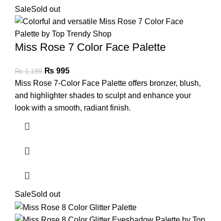
Sale
Sold out
Miss Rose 7 Color Face Palette
₨
995
₨
1,199
Miss Rose 7-Color Face Palette offers bronzer, blush,
and highlighter shades to sculpt and enhance your
look with a smooth, radiant finish.
Sale
Sold out