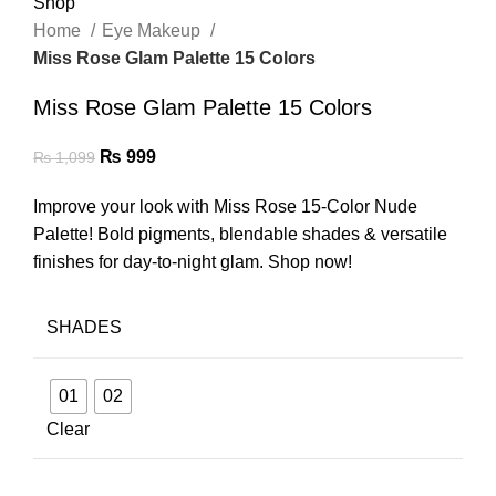
Home
Eye Makeup
Miss Rose Glam Palette 15 Colors
Miss Rose Glam Palette 15 Colors
₨
999
₨
1,099
Improve your look with Miss Rose 15-Color Nude
Palette! Bold pigments, blendable shades & versatile
finishes for day-to-night glam. Shop now!
SHADES
01
02
Clear