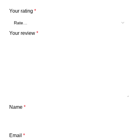
Your rating
*
Your review
*
Name
*
Email
*