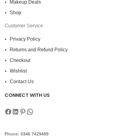
Makeup Deals
Shop
Customer Service
Privacy Policy
Returns and Refund Policy
Checkout
Wishlist
Contact Us
CONNECT WITH US
Phone:
0346 7429489