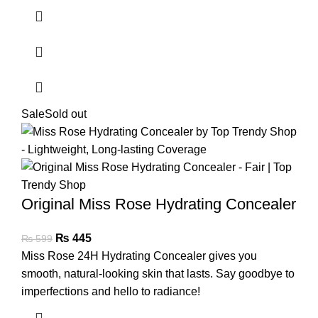
Sale
Sold out
Original Miss Rose Hydrating Concealer
₨
445
₨
599
Miss Rose 24H Hydrating Concealer gives you
smooth, natural-looking skin that lasts. Say goodbye to
imperfections and hello to radiance!