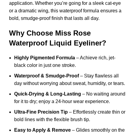
application. Whether you’re going for a sleek cat-eye
or a dramatic wing, this waterproof formula ensures a
bold, smudge-proof finish that lasts all day.
Why Choose Miss Rose
Waterproof Liquid Eyeliner?
Highly Pigmented Formula
– Achieve rich, jet-
black color in just one stroke.
Waterproof & Smudge-Proof
– Stay flawless all
day without worrying about sweat, humidity, or tears.
Quick-Drying & Long-Lasting
– No waiting around
for it to dry; enjoy a 24-hour wear experience.
Ultra-Fine Precision Tip
– Effortlessly create thin or
bold lines with the flexible brush tip.
Easy to Apply & Remove
– Glides smoothly on the