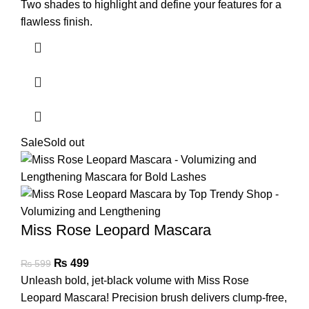
Two shades to highlight and define your features for a
flawless finish.
Sale
Sold out
Miss Rose Leopard Mascara
₨
499
₨
599
Unleash bold, jet-black volume with Miss Rose
Leopard Mascara! Precision brush delivers clump-free,