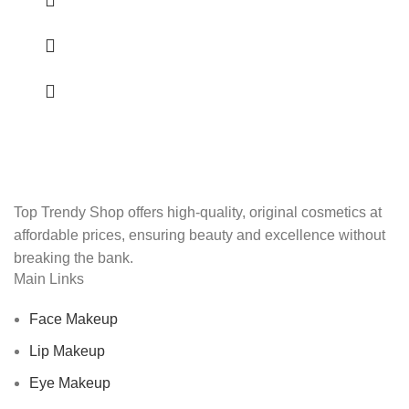
Top Trendy Shop offers high-quality, original cosmetics at
affordable prices, ensuring beauty and excellence without
breaking the bank.
Main Links
Face Makeup
Lip Makeup
Eye Makeup