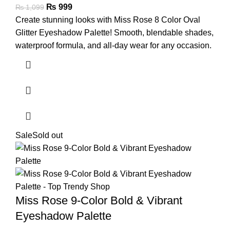
₨
999
₨
1,099
Create stunning looks with Miss Rose 8 Color Oval
Glitter Eyeshadow Palette! Smooth, blendable shades,
waterproof formula, and all-day wear for any occasion.
Sale
Sold out
Miss Rose 9-Color Bold & Vibrant
Eyeshadow Palette