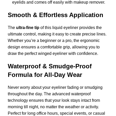
eyelids and comes off easily with makeup remover.
Smooth & Effortless Application
The
ultra-fine tip
of this liquid eyeliner provides the
ultimate control, making it easy to create precise lines.
Whether you’re a beginner or a pro, the ergonomic
design ensures a comfortable grip, allowing you to
draw the perfect winged eyeliner with confidence.
Waterproof & Smudge-Proof
Formula for All-Day Wear
Never worry about your eyeliner fading or smudging
throughout the day. The advanced waterproof
technology ensures that your look stays intact from
morning till night, no matter the weather or activity.
Perfect for long office hours, special events, or casual