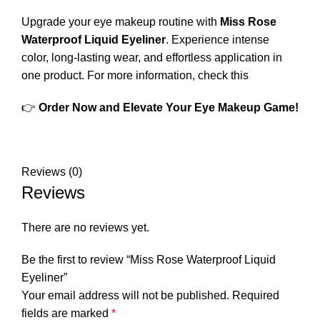
Upgrade your eye makeup routine with
Miss Rose
Waterproof Liquid Eyeliner
. Experience intense
color, long-lasting wear, and effortless application in
one product.
For more information, check this
👉
Order Now and Elevate Your Eye Makeup Game!
Reviews (0)
Reviews
There are no reviews yet.
Be the first to review “Miss Rose Waterproof Liquid
Eyeliner”
Your email address will not be published.
Required
fields are marked
*