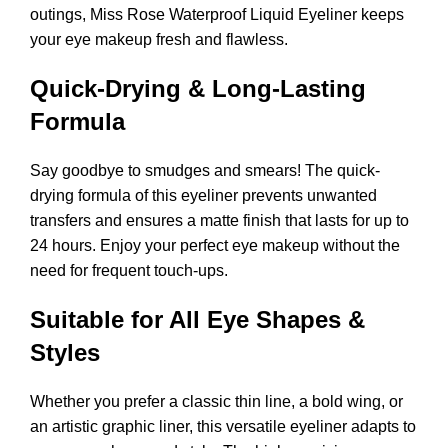
outings, Miss Rose Waterproof Liquid Eyeliner keeps
your eye makeup fresh and flawless.
Quick-Drying & Long-Lasting
Formula
Say goodbye to smudges and smears! The quick-
drying formula of this eyeliner prevents unwanted
transfers and ensures a matte finish that lasts for up to
24 hours. Enjoy your perfect eye makeup without the
need for frequent touch-ups.
Suitable for All Eye Shapes &
Styles
Whether you prefer a classic thin line, a bold wing, or
an artistic graphic liner, this versatile eyeliner adapts to