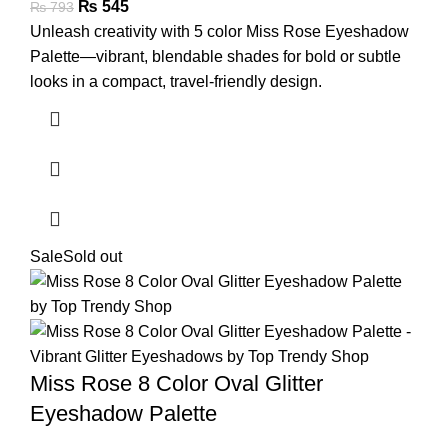
₨
545
₨
793
Unleash creativity with 5 color Miss Rose Eyeshadow
Palette—vibrant, blendable shades for bold or subtle
looks in a compact, travel-friendly design.
Sale
Sold out
Miss Rose 8 Color Oval Glitter
Eyeshadow Palette