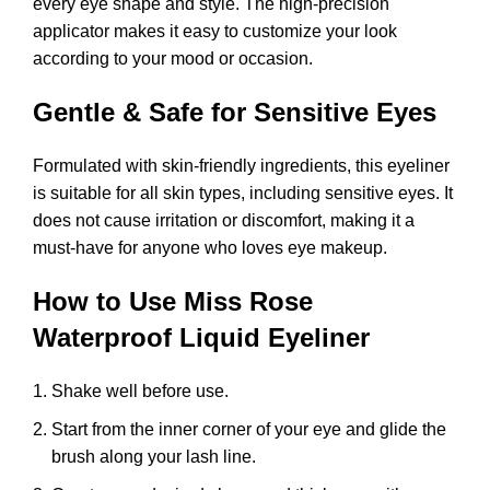
every eye shape and style. The high-precision
applicator makes it easy to customize your look
according to your mood or occasion.
Gentle & Safe for Sensitive Eyes
Formulated with skin-friendly ingredients, this eyeliner
is suitable for all skin types, including sensitive eyes. It
does not cause irritation or discomfort, making it a
must-have for anyone who loves eye makeup.
How to Use Miss Rose
Waterproof Liquid Eyeliner
Shake well before use.
Start from the inner corner of your eye and glide the
brush along your lash line.