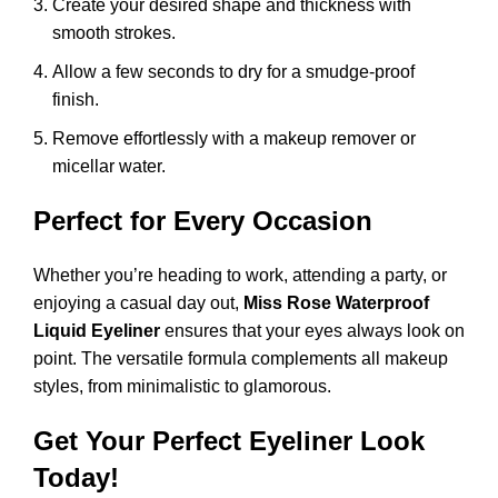
Create your desired shape and thickness with
smooth strokes.
Allow a few seconds to dry for a smudge-proof
finish.
Remove effortlessly with a makeup remover or
micellar water.
Perfect for Every Occasion
Whether you’re heading to work, attending a party, or
enjoying a casual day out,
Miss Rose Waterproof
Liquid Eyeliner
ensures that your eyes always look on
point. The versatile formula complements all makeup
styles, from minimalistic to glamorous.
Get Your Perfect Eyeliner Look
Today!