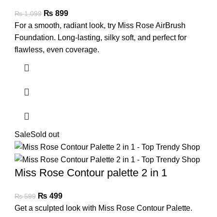
₨
899
₨
1,099
For a smooth, radiant look, try Miss Rose AirBrush
Foundation. Long-lasting, silky soft, and perfect for
flawless, even coverage.
Sale
Sold out
Miss Rose Contour palette 2 in 1
₨
499
₨
599
Get a sculpted look with Miss Rose Contour Palette.