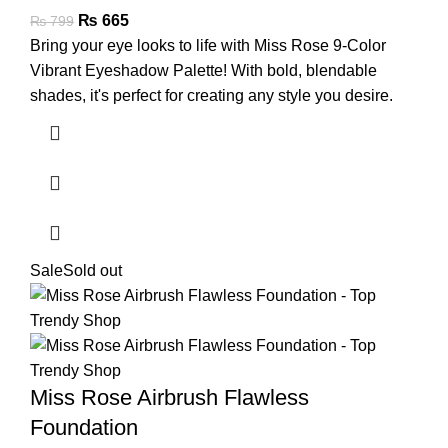
₨
665
₨
799
Bring your eye looks to life with Miss Rose 9-Color
Vibrant Eyeshadow Palette! With bold, blendable
shades, it's perfect for creating any style you desire.
Sale
Sold out
Miss Rose Airbrush Flawless
Foundation