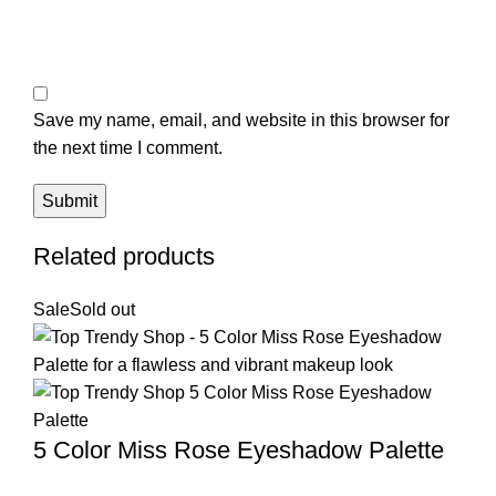
Save my name, email, and website in this browser for
the next time I comment.
Related products
Sale
Sold out
5 Color Miss Rose Eyeshadow Palette