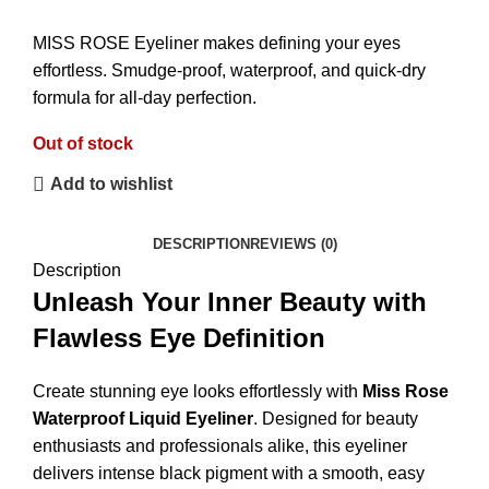
MISS ROSE Eyeliner makes defining your eyes
effortless. Smudge-proof, waterproof, and quick-dry
formula for all-day perfection.
Out of stock
Add to wishlist
DESCRIPTION
REVIEWS (0)
Description
Unleash Your Inner Beauty with
Flawless Eye Definition
Create stunning eye looks effortlessly with
Miss Rose
Waterproof Liquid Eyeliner
. Designed for beauty
enthusiasts and professionals alike, this eyeliner
delivers intense black pigment with a smooth, easy