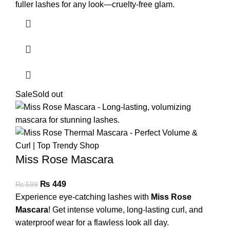
fuller lashes for any look—cruelty-free glam.
Sale
Sold out
Miss Rose Mascara
₨
449
₨
599
Experience eye-catching lashes with
Miss Rose
Mascara
! Get intense volume, long-lasting curl, and
waterproof wear for a flawless look all day.