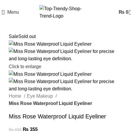
Menu
₨
0
Sale
Sold out
Click to enlarge
Home
Eye Makeup
Miss Rose Waterproof Liquid Eyeliner
Miss Rose Waterproof Liquid Eyeliner
₨
355
₨
499